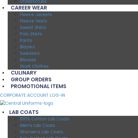
Underscrubs
CAREER WEAR
Fleece Jackets
Fleece Vests
Sweat Shirts
Polo Shirts
Pants
Blazers
Sweaters
Blouses
Work Clothes
CULINARY
GROUP ORDERS
PROMOTIONAL ITEMS
CORPORATE ACCOUNT LOG-IN
LAB COATS
100% Cotton Lab Coats
Men’s Lab Coats
Women’s Lab Coats