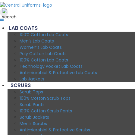
LAB COATS
100% Cotton Lab Coats
Men’s Lab Coats
Women’s Lab Coats
Poly Cotton Lab Coats
100% Cotton Lab Coats
Technology Pocket Lab Coats
Antimicrobial & Protective Lab Coats
Lab Jackets
SCRUBS
Scrub Tops
100% Cotton Scrub Tops
Scrub Pants
100% Cotton Scrub Pants
Scrub Jackets
Men’s Scrubs
Antimicrobial & Protective Scrubs