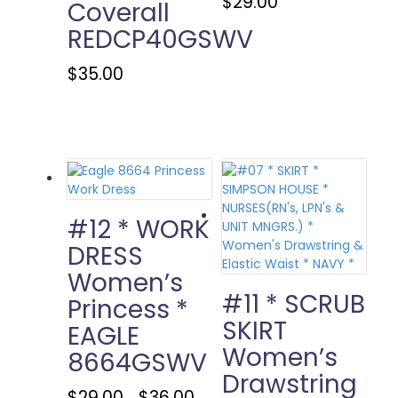
$
29.00
Coverall
product
REDCP40GSWV
has
multiple
This
$
35.00
variants.
product
The
has
options
multiple
may
variants.
be
The
chosen
options
on
may
the
be
#12 * WORK
product
chosen
page
DRESS
on
Women’s
the
product
#11 * SCRUB
Princess *
page
SKIRT
EAGLE
Women’s
8664GSWV
Drawstring
Price
This
$
29.00
$
36.00