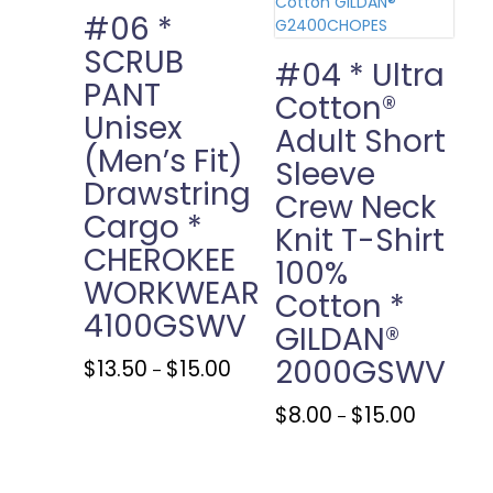
chosen
#06 *
on
SCRUB
the
#04 * Ultra
PANT
product
Cotton®
page
Unisex
Adult Short
(Men’s Fit)
Sleeve
Drawstring
Crew Neck
Cargo *
Knit T-Shirt
CHEROKEE
100%
WORKWEAR
Cotton *
4100GSWV
GILDAN®
2000GSWV
Price
This
$
13.50
$
15.00
–
range:
product
$13.50
has
Price
This
$
8.00
$
15.00
–
through
multiple
range:
product
$15.00
variants.
$8.00
has
The
through
multiple