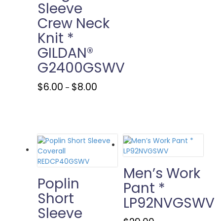
variants.
Sleeve
The
Crew Neck
options
may
Knit *
be
GILDAN®
chosen
G2400GSWV
on
the
Price
This
product
$
6.00
$
8.00
–
range:
product
page
$6.00
has
through
multiple
$8.00
variants.
The
options
may
be
Men’s Work
chosen
Poplin
Pant *
on
Short
LP92NVGSWV
the
Sleeve
product
page
This