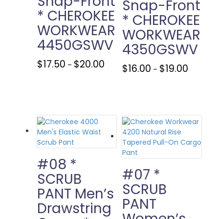
Snap-Front
Snap-Front
* CHEROKEE
* CHEROKEE
WORKWEAR
WORKWEAR
4450GSWV
4350GSWV
Price
This
$
17.50
$
20.00
–
Price
This
$
16.00
$
19.00
–
range:
product
range:
product
$17.50
has
$16.00
has
through
multiple
through
multiple
$20.00
variants.
$19.00
variants.
The
The
options
options
may
may
be
be
chosen
chosen
#08 *
on
on
#07 *
SCRUB
the
the
SCRUB
product
PANT Men’s
product
page
PANT
page
Drawstring
Women’s