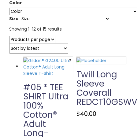
Color
Size
Sorted
Showing 1–12 of 15 results
by
latest
Twill Long
Sleeve
#05 * TEE
Coverall
SHIRT Ultra
REDCT10GSW
100%
Cotton®
This
$
40.00
product
Adult
has
Long-
multiple