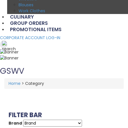
Blouses
Work Clothes
CULINARY
GROUP ORDERS
PROMOTIONAL ITEMS
CORPORATE ACCOUNT LOG-IN
GSWV
Home
>
Category
FILTER BAR
Brand