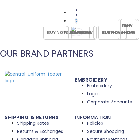
options
$15.00
variants.
may
The
1
be
options
2
chosen
may
BUY
BUY
BUY
BUY
on
be
BUY NOW
BUY NOW
BUY NOW
BUY NOW
BUY NOW
BUY NOW
BUY NOW
BUY NOW
NOW
NOW
NOW
NOW
the
chosen
product
on
page
the
OUR BRAND PARTNERS
product
page
EMBROIDERY
Embroidery
Logos
Corporate Accounts
SHIPPING & RETURNS
INFORMATION
Shipping Rates
Policies
Returns & Exchanges
Secure Shopping
Canadian Shipping
Payment Methods