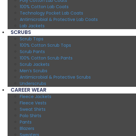
Poly Cotton Lab Coats
100% Cotton Lab Coats
Technology Pocket Lab Coats
Antimicrobial & Protective Lab Coats
Lab Jackets
SCRUBS
Scrub Tops
100% Cotton Scrub Tops
Scrub Pants
100% Cotton Scrub Pants
Scrub Jackets
Men’s Scrubs
Antimicrobial & Protective Scrubs
Underscrubs
CAREER WEAR
Fleece Jackets
Fleece Vests
Sweat Shirts
Polo Shirts
Pants
Blazers
Sweaters