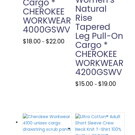
Cargo *
Natural
CHEROKEE
Rise
WORKWEAR
Tapered
4000GSWV
Leg Pull-On
Price
This
$
18.00
$
22.00
–
Cargo *
range:
product
CHEROKEE
$18.00
has
through
multiple
WORKWEAR
$22.00
variants.
4200GSWV
The
options
Price
This
$
15.00
$
19.00
may
–
range:
product
be
$15.00
has
chosen
through
multiple
on
$19.00
variants.
the
The
product
options
page
may
be