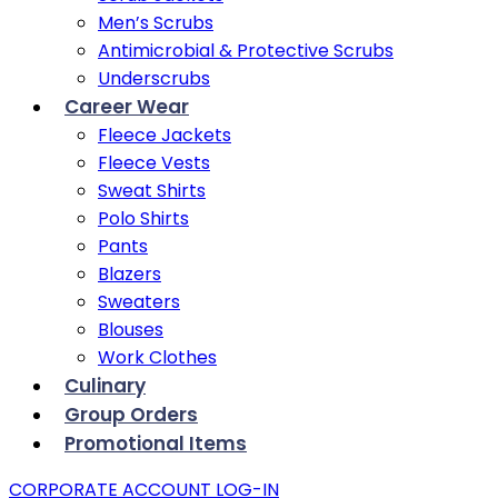
Men’s Scrubs
Antimicrobial & Protective Scrubs
Underscrubs
Career Wear
Fleece Jackets
Fleece Vests
Sweat Shirts
Polo Shirts
Pants
Blazers
Sweaters
Blouses
Work Clothes
Culinary
Group Orders
Promotional Items
CORPORATE ACCOUNT LOG-IN