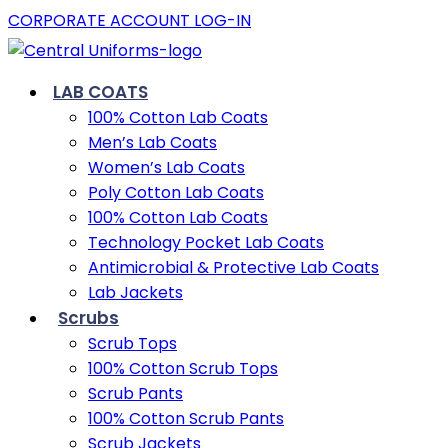
CORPORATE ACCOUNT LOG-IN
LAB COATS
100% Cotton Lab Coats
Men’s Lab Coats
Women’s Lab Coats
Poly Cotton Lab Coats
100% Cotton Lab Coats
Technology Pocket Lab Coats
Antimicrobial & Protective Lab Coats
Lab Jackets
Scrubs
Scrub Tops
100% Cotton Scrub Tops
Scrub Pants
100% Cotton Scrub Pants
Scrub Jackets