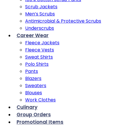
Scrub Jackets
Men’s Scrubs
Antimicrobial & Protective Scrubs
Underscrubs
Career Wear
Fleece Jackets
Fleece Vests
Sweat Shirts
Polo Shirts
Pants
Blazers
Sweaters
Blouses
Work Clothes
Culinary
Group Orders
Promotional Items