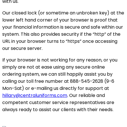
with us.
Our closed lock (or sometime an unbroken key) at the
lower left hand corner of your browser is proof that
your financial information is secure and safe within our
system. This also provides security if the “http” of the
URL in your browser turns to “https” once accessing
our secure server.
If your browser is not working for any reason, or you
simply are not at ease using any secure online
ordering system, we can still happily assist you by
calling our toll free number at 888-545-2628 (9-6
Mon-Sat) or e-mailing us directly for support at
hillary@centraluniforms.com
. Our reliable and
competent customer service representatives are
always ready to assist our clients with their needs.