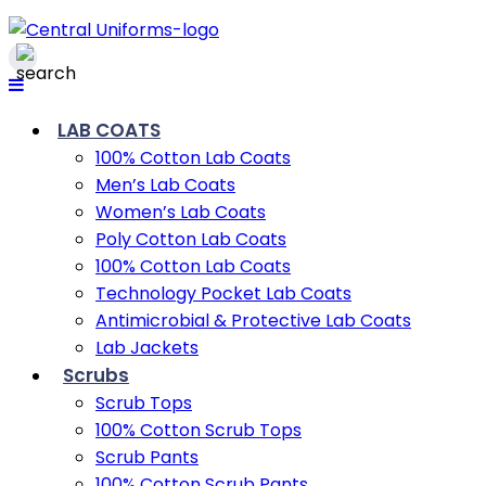
LAB COATS
100% Cotton Lab Coats
Men’s Lab Coats
Women’s Lab Coats
Poly Cotton Lab Coats
100% Cotton Lab Coats
Technology Pocket Lab Coats
Antimicrobial & Protective Lab Coats
Lab Jackets
Scrubs
Scrub Tops
100% Cotton Scrub Tops
Scrub Pants
100% Cotton Scrub Pants