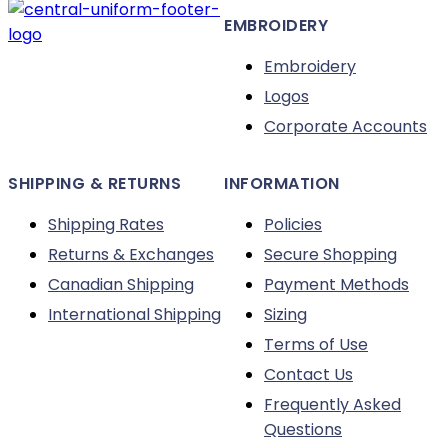
EMBROIDERY
Embroidery
Logos
Corporate Accounts
SHIPPING & RETURNS
INFORMATION
Shipping Rates
Policies
Returns & Exchanges
Secure Shopping
Canadian Shipping
Payment Methods
International Shipping
Sizing
Terms of Use
Contact Us
Frequently Asked
Questions