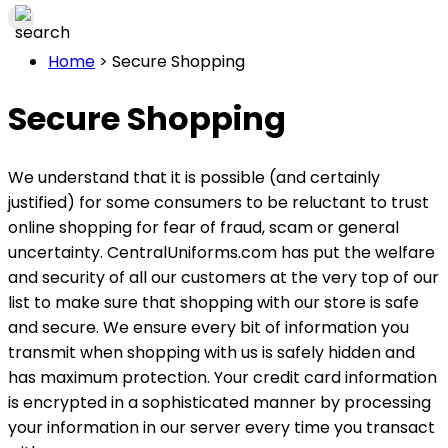
Home
>
Secure Shopping
Secure Shopping
We understand that it is possible (and certainly
justified) for some consumers to be reluctant to trust
online shopping for fear of fraud, scam or general
uncertainty. CentralUniforms.com has put the welfare
and security of all our customers at the very top of our
list to make sure that shopping with our store is safe
and secure. We ensure every bit of information you
transmit when shopping with us is safely hidden and
has maximum protection. Your credit card information
is encrypted in a sophisticated manner by processing
your information in our server every time you transact