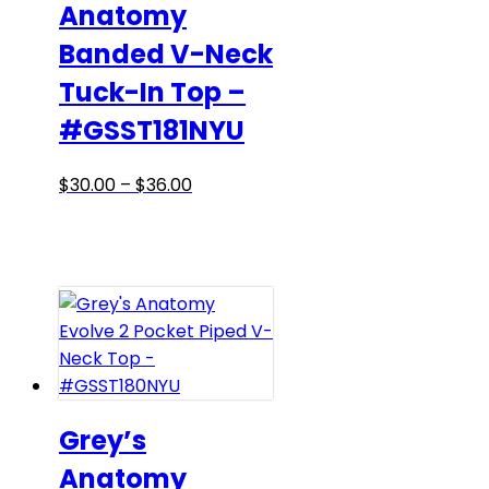
Anatomy
on
Banded V-Neck
the
product
Tuck-In Top –
page
#GSST181NYU
Price
This
$
30.00
–
$
36.00
range:
product
$30.00
has
through
multiple
$36.00
variants.
The
options
may
be
chosen
Grey’s
on
Anatomy
the