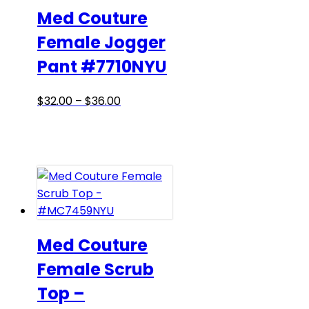
may
Med Couture
be
Female Jogger
chosen
Pant #7710NYU
on
the
product
Price
This
$
32.00
–
$
36.00
page
range:
product
$32.00
has
through
multiple
$36.00
variants.
The
options
may
be
Med Couture
chosen
Female Scrub
on
Top –
the
product