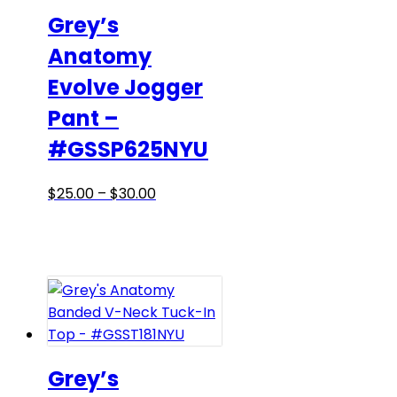
be
Grey’s
chosen
Anatomy
on
Evolve Jogger
the
product
Pant –
page
#GSSP625NYU
Price
This
$
25.00
–
$
30.00
range:
product
$25.00
has
through
multiple
$30.00
variants.
The
options
may
be
Grey’s
chosen