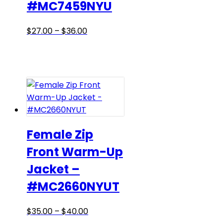
#MC7459NYU
page
Price
This
$
27.00
–
$
36.00
range:
product
$27.00
has
through
multiple
$36.00
variants.
The
options
may
be
Female Zip
chosen
Front Warm-Up
on
Jacket –
the
product
#MC2660NYUT
page
Price
This
$
35.00
–
$
40.00