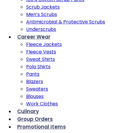
Scrub Jackets
Men’s Scrubs
Antimicrobial & Protective Scrubs
Underscrubs
Career Wear
Fleece Jackets
Fleece Vests
Sweat Shirts
Polo Shirts
Pants
Blazers
Sweaters
Blouses
Work Clothes
Culinary
Group Orders
Promotional Items