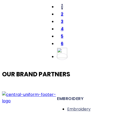
The
1
options
2
may
3
be
4
chosen
5
on
the
6
product
page
OUR BRAND PARTNERS
EMBROIDERY
Embroidery