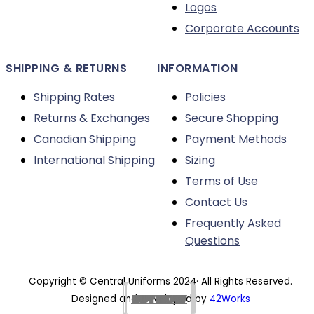
Logos
Corporate Accounts
SHIPPING & RETURNS
INFORMATION
Shipping Rates
Policies
Returns & Exchanges
Secure Shopping
Canadian Shipping
Payment Methods
International Shipping
Sizing
Terms of Use
Contact Us
Frequently Asked
Questions
Copyright © Central Uniforms 2024· All Rights Reserved.
BUY NOW
BUY NOW
BUY NOW
BUY NOW
BUY NOW
BUY NOW
BUY NOW
BUY NOW
BUY NOW
BUY NOW
BUY NOW
BUY NOW
Designed and Developed by
42Works