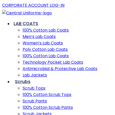
CORPORATE ACCOUNT LOG-IN
LAB COATS
100% Cotton Lab Coats
Men’s Lab Coats
Women’s Lab Coats
Poly Cotton Lab Coats
100% Cotton Lab Coats
Technology Pocket Lab Coats
Antimicrobial & Protective Lab Coats
Lab Jackets
Scrubs
Scrub Tops
100% Cotton Scrub Tops
Scrub Pants
100% Cotton Scrub Pants
Scrub Jackets