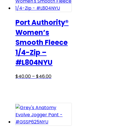
options
may
be
Port Authority®
chosen
Women’s
on
Smooth Fleece
the
product
1/4-Zip –
page
#L804NYU
Price
This
$
40.00
–
$
46.00
range:
product
$40.00
has
through
multiple
$46.00
variants.
The
options
may