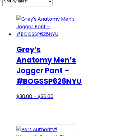
Grey’s
Anatomy Men’s
Jogger Pant –
#BOGSSP626NYU
Price
This
$
30.00
–
$
36.00
range:
product
$30.00
has
through
multiple
$36.00
variants.
The