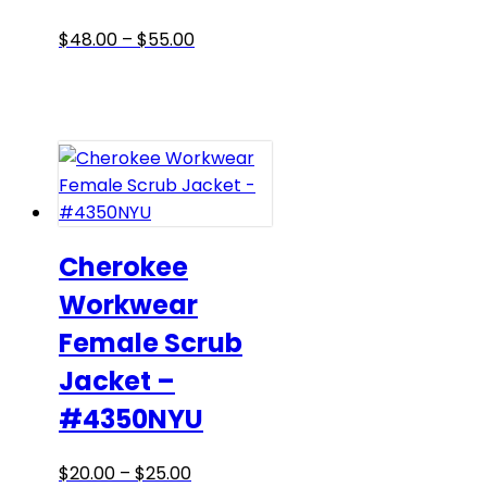
the
product
Price
This
$
48.00
–
$
55.00
page
range:
product
$48.00
has
through
multiple
$55.00
variants.
The
options
may
be
Cherokee
chosen
Workwear
on
Female Scrub
the
product
Jacket –
page
#4350NYU
Price
This
$
20.00
–
$
25.00