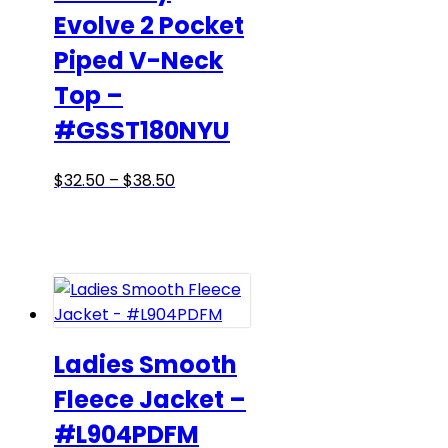
Evolve 2 Pocket
product
page
Piped V-Neck
Top –
#GSST180NYU
Price
This
$
32.50
–
$
38.50
range:
product
$32.50
has
through
multiple
$38.50
variants.
The
options
may
Ladies Smooth
be
Fleece Jacket –
chosen
#L904PDFM
on