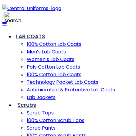
LAB COATS
100% Cotton Lab Coats
Men’s Lab Coats
Women’s Lab Coats
Poly Cotton Lab Coats
100% Cotton Lab Coats
Technology Pocket Lab Coats
Antimicrobial & Protective Lab Coats
Lab Jackets
Scrubs
Scrub Tops
100% Cotton Scrub Tops
Scrub Pants
100% Cotton Scrub Pants