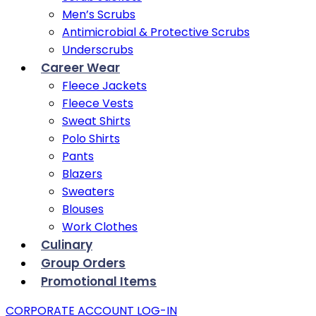
Men’s Scrubs
Antimicrobial & Protective Scrubs
Underscrubs
Career Wear
Fleece Jackets
Fleece Vests
Sweat Shirts
Polo Shirts
Pants
Blazers
Sweaters
Blouses
Work Clothes
Culinary
Group Orders
Promotional Items
CORPORATE ACCOUNT LOG-IN