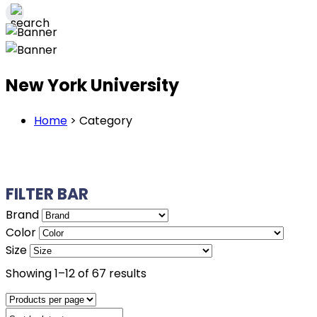
New York University
Home
>
Category
FILTER BAR
Brand
Color
Size
Sorted
Showing 1–12 of 67 results
by
latest