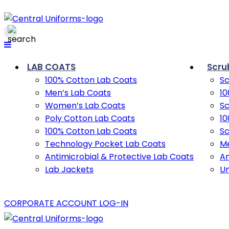
LAB COATS
Scru
100% Cotton Lab Coats
Sc
Men’s Lab Coats
10
Women’s Lab Coats
Sc
Poly Cotton Lab Coats
10
100% Cotton Lab Coats
Sc
Technology Pocket Lab Coats
Me
Antimicrobial & Protective Lab Coats
An
Lab Jackets
U
CORPORATE ACCOUNT LOG-IN