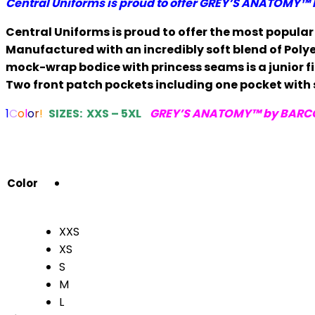
Central Uniforms is proud to offer
GREY’S ANATOMY™ 
$29.00
through
Central Uniforms is proud to offer the most popula
$31.00
Manufactured with an incredibly soft blend of Polye
mock-wrap bodice with princess seams is a junior fit
Two front patch pockets including one pocket with
1
C
o
l
o
r
!
SIZES: XXS – 5XL
GREY’S ANATOMY™ by BARC
Color
XXS
XS
S
M
L