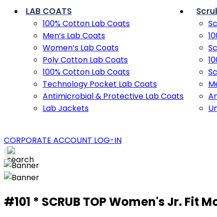
LAB COATS
Scru
100% Cotton Lab Coats
Sc
Men’s Lab Coats
10
Women’s Lab Coats
Sc
Poly Cotton Lab Coats
10
100% Cotton Lab Coats
Sc
Technology Pocket Lab Coats
Me
Antimicrobial & Protective Lab Coats
An
Lab Jackets
U
CORPORATE ACCOUNT LOG-IN
#101 * SCRUB TOP Women's Jr. Fit