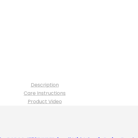
Description
Care Instructions
Product Video