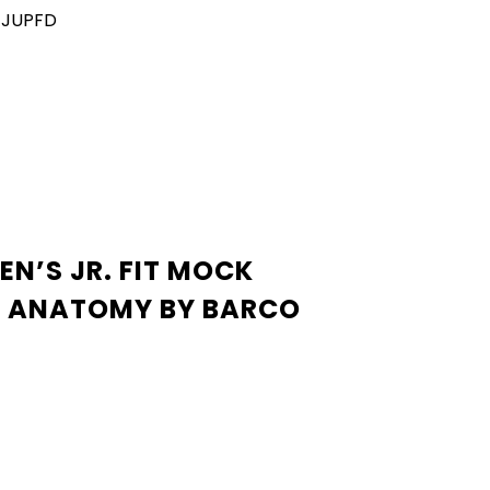
TJUPFD
EN’S JR. FIT MOCK
S ANATOMY BY BARCO