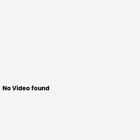
No Video found