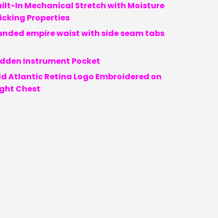
ilt-In Mechanical Stretch with Moisture
cking Properties
anded empire waist with side seam tabs
idden Instrument Pocket
id Atlantic Retina Logo Embroidered on
ight Chest