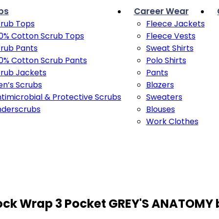
bs
Career Wear
rub Tops
Fleece Jackets
0% Cotton Scrub Tops
Fleece Vests
rub Pants
Sweat Shirts
0% Cotton Scrub Pants
Polo Shirts
rub Jackets
Pants
n’s Scrubs
Blazers
timicrobial & Protective Scrubs
Sweaters
nderscrubs
Blouses
Work Clothes
 Mock Wrap 3 Pocket GREY'S ANATOMY