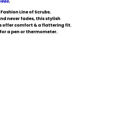
yees.
Fashion Line of Scrubs.
d never fades, this stylish
offer comfort & a flattering fit.
for a pen or thermometer.