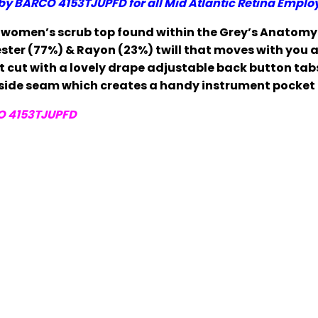
by BARCO 4153TJUPFD
for all Mid Atlantic Retina Emplo
r women’s scrub top found within the Grey’s Anatomy 
ster (77%) & Rayon (23%) twill that moves with you an
 cut with a lovely drape adjustable back button tabs 
 side seam which creates a handy instrument pocket 
O 4153TJUPFD