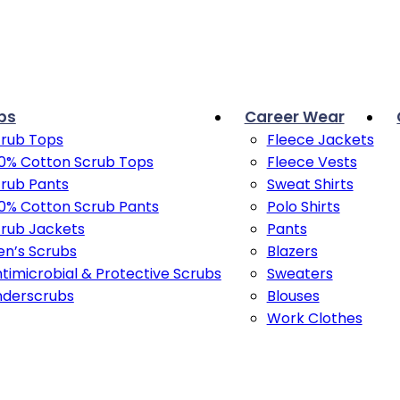
bs
Career Wear
rub Tops
Fleece Jackets
0% Cotton Scrub Tops
Fleece Vests
rub Pants
Sweat Shirts
0% Cotton Scrub Pants
Polo Shirts
rub Jackets
Pants
n’s Scrubs
Blazers
timicrobial & Protective Scrubs
Sweaters
nderscrubs
Blouses
Work Clothes