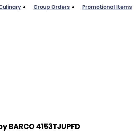
Culinary
Group Orders
Promotional Items
 by BARCO 4153TJUPFD