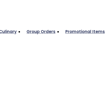
Culinary
Group Orders
Promotional Items