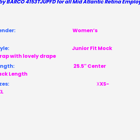
by BARCO 4153TJUPFD
for all Mid Atlantic Retina Emplo
Gender:
Women’s
Style:
Junior Fit
Mock
rap with lovely drape
Length:
25.5″ Center
ack Length
zes:
X
XS-
XL