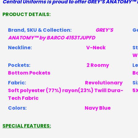
Central Uniforms is proud to offer
GREY’S ANATOMY™ 
GREY'S
ANATOMY
PRODUCT DETAILS:
by
BARCO
Brand, SKU & Collection:
GREY’S
4153TJUPFD
ANATOMY™ by BARCO 4153TJUPFD
quantity
Neckline:
V-Neck
W
Pockets:
2 Roomy
Bottom Pockets
B
Fabric:
Revolutionary
Si
Soft polyester (77%) rayon(23%) Twill Dura-
5
Tech Fabric
Colors:
Navy Blue
SPECIAL FEATURES: