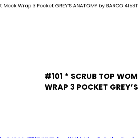
Fit Mock Wrap 3 Pocket GREY’S ANATOMY by BARCO 4153
#101 * SCRUB TOP WOM
WRAP 3 POCKET GREY’