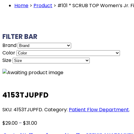
Home
>
Product
>
#101 * SCRUB TOP Women’s Jr. 
FILTER BAR
Brand
Color
Size
4153TJUPFD
SKU:
4153TJUPFD
.
Category:
Patient Flow Department
.
Price
$
29.00
–
$
31.00
range: