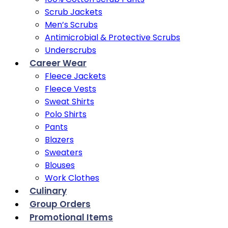
Scrub Jackets
Men’s Scrubs
Antimicrobial & Protective Scrubs
Underscrubs
Career Wear
Fleece Jackets
Fleece Vests
Sweat Shirts
Polo Shirts
Pants
Blazers
Sweaters
Blouses
Work Clothes
Culinary
Group Orders
Promotional Items