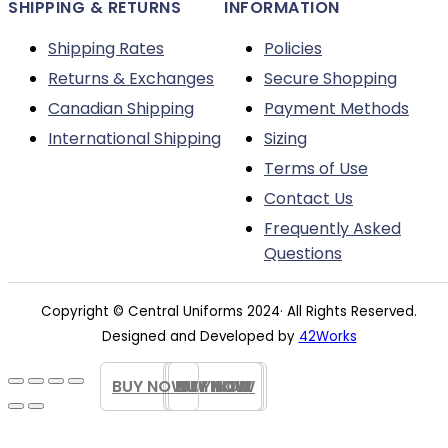
SHIPPING & RETURNS
INFORMATION
Shipping Rates
Policies
Returns & Exchanges
Secure Shopping
Canadian Shipping
Payment Methods
International Shipping
Sizing
Terms of Use
Contact Us
Frequently Asked
Questions
Copyright © Central Uniforms 2024· All Rights Reserved.
Designed and Developed by
42Works
BUY NOW
BUY NOW
BUY NOW
BUY NOW