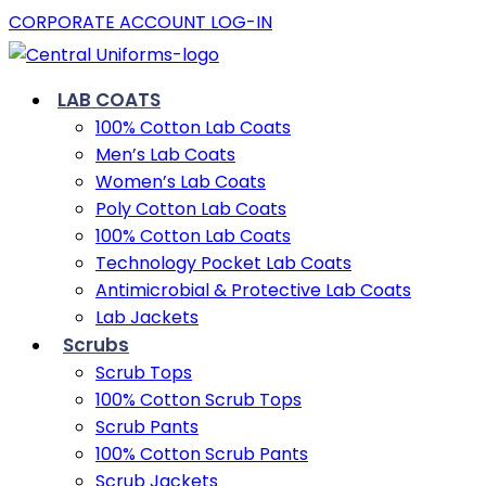
CORPORATE ACCOUNT LOG-IN
LAB COATS
100% Cotton Lab Coats
Men’s Lab Coats
Women’s Lab Coats
Poly Cotton Lab Coats
100% Cotton Lab Coats
Technology Pocket Lab Coats
Antimicrobial & Protective Lab Coats
Lab Jackets
Scrubs
Scrub Tops
100% Cotton Scrub Tops
Scrub Pants
100% Cotton Scrub Pants
Scrub Jackets