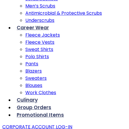
Men’s Scrubs
Antimicrobial & Protective Scrubs
Underscrubs
Career Wear
Fleece Jackets
Fleece Vests
Sweat Shirts
Polo Shirts
Pants
Blazers
Sweaters
Blouses
Work Clothes
Culinary
Group Orders
Promotional Items
CORPORATE ACCOUNT LOG-IN