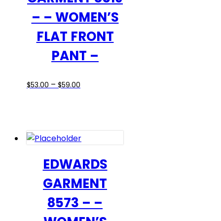
– – WOMEN’S
FLAT FRONT
PANT –
Price
This
–
$
53.00
$
59.00
range:
product
$53.00
has
through
multiple
$59.00
variants.
The
options
EDWARDS
may
GARMENT
be
chosen
8573 – –
on
the