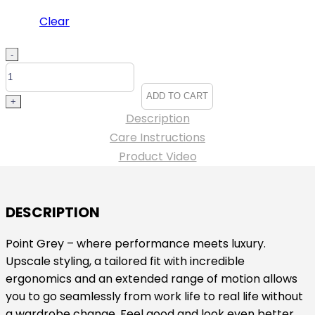
Clear
Edwards
-
Point
Grey
ADD TO CART
+
Pant
Description
-
Care Instructions
#ED8577
Product Video
quantity
DESCRIPTION
Point Grey – where performance meets luxury.
Upscale styling, a tailored fit with incredible
ergonomics and an extended range of motion allows
you to go seamlessly from work life to real life without
a wardrobe change. Feel good and look even better