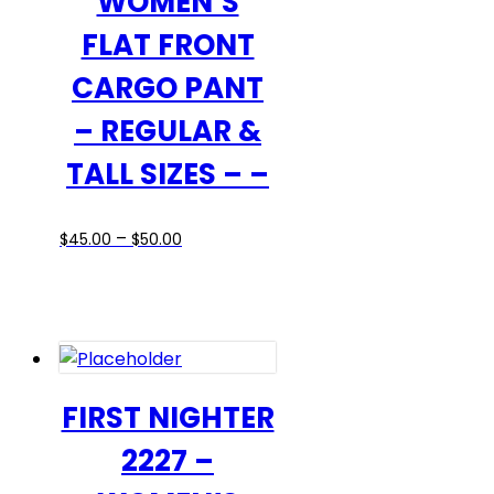
WOMEN’S
product
FLAT FRONT
page
CARGO PANT
– REGULAR &
TALL SIZES – –
Price
This
–
$
45.00
$
50.00
range:
product
$45.00
has
through
multiple
$50.00
variants.
The
options
FIRST NIGHTER
may
2227 –
be
chosen