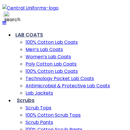
LAB COATS
100% Cotton Lab Coats
Men’s Lab Coats
Women’s Lab Coats
Poly Cotton Lab Coats
100% Cotton Lab Coats
Technology Pocket Lab Coats
Antimicrobial & Protective Lab Coats
Lab Jackets
Scrubs
Scrub Tops
100% Cotton Scrub Tops
Scrub Pants
100% Cotton Scrub Pants