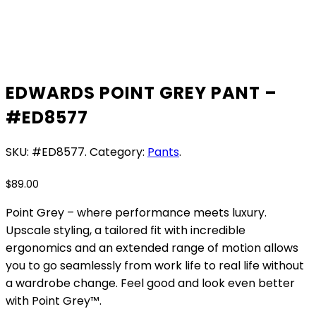
EDWARDS POINT GREY PANT –
#ED8577
SKU:
#ED8577
.
Category:
Pants
.
$
89.00
Point Grey – where performance meets luxury.
Upscale styling, a tailored fit with incredible
ergonomics and an extended range of motion allows
you to go seamlessly from work life to real life without
a wardrobe change. Feel good and look even better
with Point Grey™.