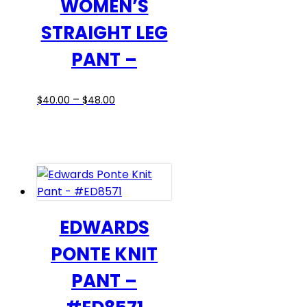
WOMEN’S
on
STRAIGHT LEG
the
product
PANT –
page
Price
This
–
$
40.00
$
48.00
range:
product
$40.00
has
through
multiple
$48.00
variants.
The
options
may
EDWARDS
be
PONTE KNIT
chosen
on
PANT –
the
product