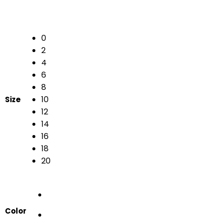
0
2
4
6
8
10
Size
12
14
16
18
20
Color