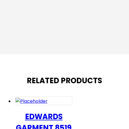
RELATED PRODUCTS
EDWARDS
GARMENT 8519