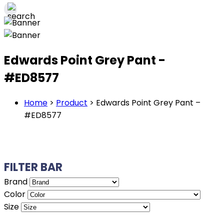
Edwards Point Grey Pant -
#ED8577
Home
>
Product
>
Edwards Point Grey Pant –
#ED8577
FILTER BAR
Brand
Color
Size