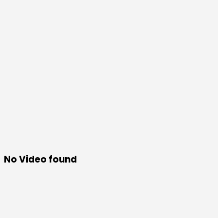
No Video found