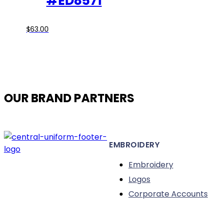
#ED8571
page
This
$
63.00
product
has
multiple
variants.
The
OUR BRAND PARTNERS
options
may
be
chosen
EMBROIDERY
on
the
Embroidery
product
Logos
page
Corporate Accounts