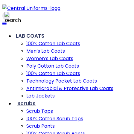
LAB COATS
100% Cotton Lab Coats
Men’s Lab Coats
Women’s Lab Coats
Poly Cotton Lab Coats
100% Cotton Lab Coats
Technology Pocket Lab Coats
Antimicrobial & Protective Lab Coats
Lab Jackets
Scrubs
Scrub Tops
100% Cotton Scrub Tops
Scrub Pants
100% Cotton Scrub Pants