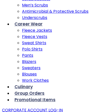
Men’s Scrubs
Antimicrobial & Protective Scrubs
Underscrubs
Career Wear
Fleece Jackets
Fleece Vests
Sweat Shirts
Polo Shirts
Pants
Blazers
Sweaters
Blouses
Work Clothes
Culinary
Group Orders
Promotional Items
CORPORATE ACCOUNT LOG-IN