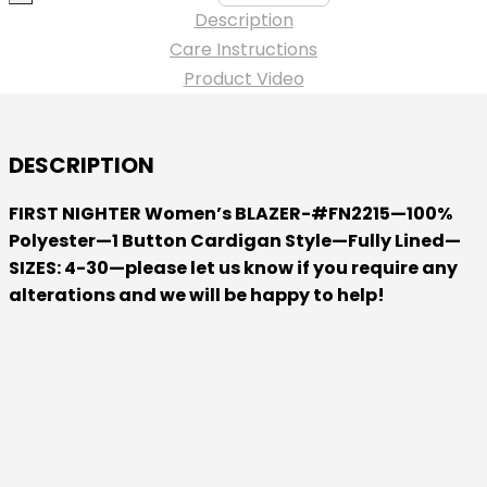
-
Description
-
Care Instructions
Women's
Product Video
ARIA
BLAZER
-
DESCRIPTION
Polyester
-
FIRST NIGHTER Women’s BLAZER-#FN2215—100%
quantity
Polyester—1 Button Cardigan Style—Fully Lined—
SIZES: 4-30—please let us know if you require any
alterations and we will be happy to help!