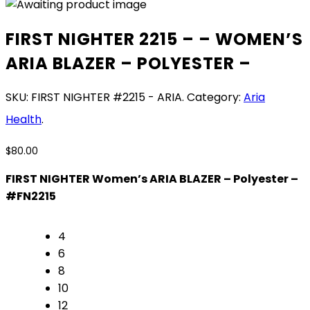
FIRST NIGHTER 2215 – – WOMEN’S
ARIA BLAZER – POLYESTER –
SKU:
FIRST NIGHTER #2215 - ARIA
.
Category:
Aria
Health
.
$
80.00
FIRST NIGHTER Women’s ARIA BLAZER – Polyester –
#FN2215
4
6
8
10
12