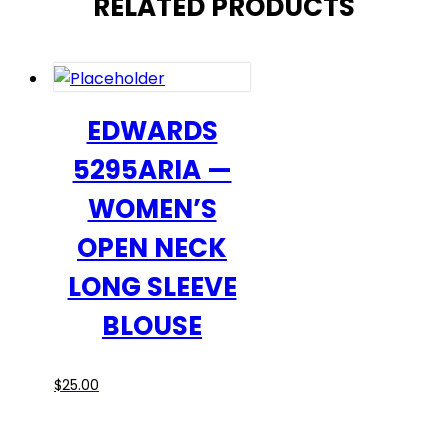
RELATED PRODUCTS
EDWARDS
5295ARIA —
WOMEN’S
OPEN NECK
LONG SLEEVE
BLOUSE
This
$
25.00
product
has