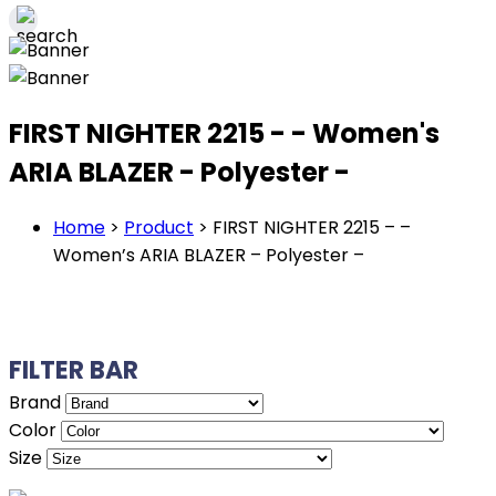
FIRST NIGHTER 2215 - - Women's
ARIA BLAZER - Polyester -
Home
>
Product
>
FIRST NIGHTER 2215 – –
Women’s ARIA BLAZER – Polyester –
FILTER BAR
Brand
Color
Size