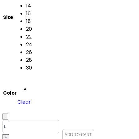
14
16
Size
18
20
22
24
26
28
30
Color
Clear
FIRST
-
NIGHTER
2215
ADD TO CART
+