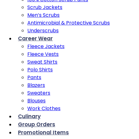
Scrub Jackets
Men’s Scrubs
Antimicrobial & Protective Scrubs
Underscrubs
Career Wear
Fleece Jackets
Fleece Vests
Sweat Shirts
Polo Shirts
Pants
Blazers
Sweaters
Blouses
Work Clothes
Culinary
Group Orders
Promotional Items