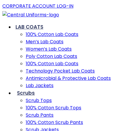
CORPORATE ACCOUNT LOG-IN
LAB COATS
100% Cotton Lab Coats
Men’s Lab Coats
Women’s Lab Coats
Poly Cotton Lab Coats
100% Cotton Lab Coats
Technology Pocket Lab Coats
Antimicrobial & Protective Lab Coats
Lab Jackets
Scrubs
Scrub Tops
100% Cotton Scrub Tops
Scrub Pants
100% Cotton Scrub Pants
Scrub Jackets