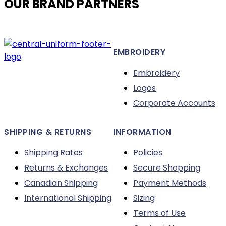
OUR BRAND PARTNERS
options
may
be
chosen
EMBROIDERY
on
the
Embroidery
product
Logos
page
Corporate Accounts
SHIPPING & RETURNS
INFORMATION
Shipping Rates
Policies
Returns & Exchanges
Secure Shopping
Canadian Shipping
Payment Methods
International Shipping
Sizing
Terms of Use