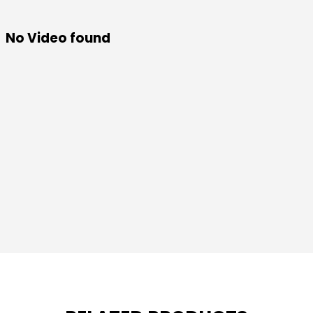
No Video found