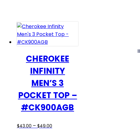
$30.00
has
through
multiple
$36.00
variants.
The
options
may
be
CHEROKEE
chosen
INFINITY
on
the
MEN’S 3
product
POCKET TOP –
page
#CK900AGB
Price
This
–
$
43.00
$
49.00
range:
product