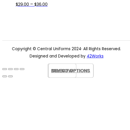
Price
This
–
$
29.00
$
36.00
range:
product
$29.00
has
through
multiple
$36.00
variants.
The
options
Copyright © Central Uniforms 2024· All Rights Reserved.
may
Designed and Developed by
42Works
be
chosen
BUY NOW
BUY NOW
SELECT OPTIONS
SELECT OPTIONS
on
the
product
page