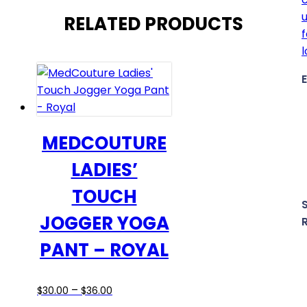
RELATED PRODUCTS
MEDCOUTURE
LADIES’
TOUCH
JOGGER YOGA
PANT – ROYAL
Price
This
–
$
30.00
$
36.00
range:
product