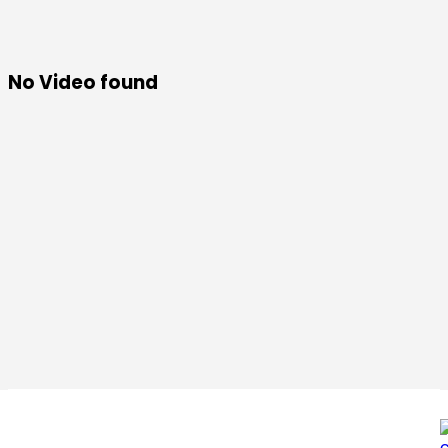
No Video found