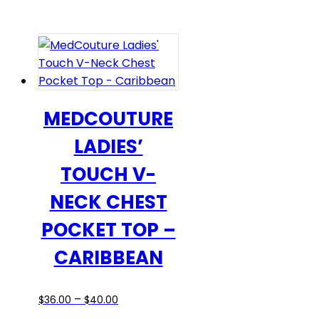
$43.00
has
through
multiple
$49.00
variants.
The
options
may
be
MEDCOUTURE
chosen
LADIES’
on
the
TOUCH V-
product
NECK CHEST
page
POCKET TOP –
CARIBBEAN
Price
This
–
$
36.00
$
40.00
range:
product