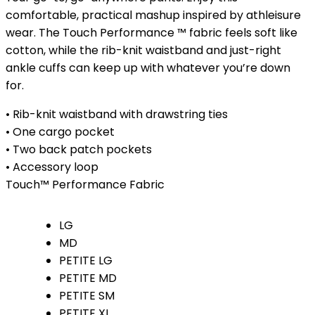
$33.00
comfortable, practical mashup inspired by athleisure
through
wear. The Touch Performance ™ fabric feels soft like
$40.00
cotton, while the rib-knit waistband and just-right
ankle cuffs can keep up with whatever you’re down
for.
• Rib-knit waistband with drawstring ties
• One cargo pocket
• Two back patch pockets
• Accessory loop
Touch™ Performance Fabric
LG
MD
PETITE LG
PETITE MD
PETITE SM
PETITE XL