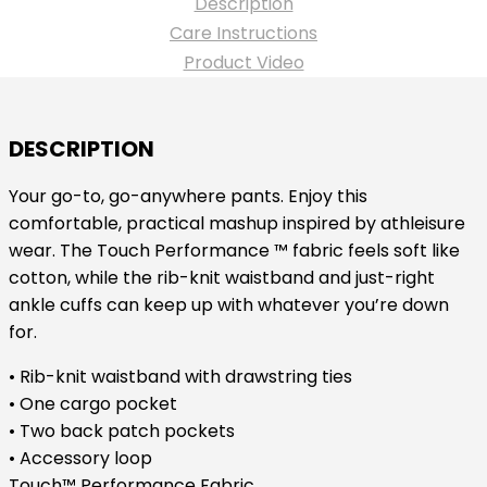
Description
Yoga
Care Instructions
Pant
Product Video
-
Ceil
Blue
DESCRIPTION
quantity
Your go-to, go-anywhere pants. Enjoy this
comfortable, practical mashup inspired by athleisure
wear. The Touch Performance ™ fabric feels soft like
cotton, while the rib-knit waistband and just-right
ankle cuffs can keep up with whatever you’re down
for.
• Rib-knit waistband with drawstring ties
• One cargo pocket
• Two back patch pockets
• Accessory loop
Touch™ Performance Fabric