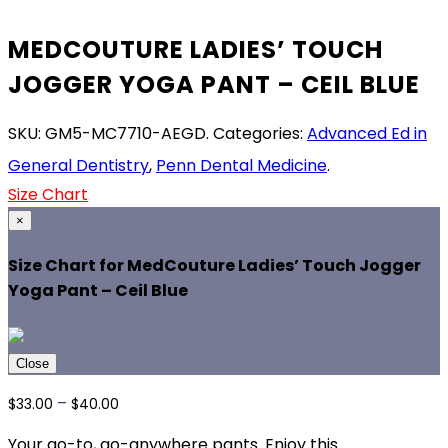
MEDCOUTURE LADIES’ TOUCH
JOGGER YOGA PANT – CEIL BLUE
SKU:
GM5-MC7710-AEGD
.
Categories:
Advanced Ed in
General Dentistry
,
Penn Dental Medicine
.
Size Chart
×
Size Chart for MedCouture Ladies’ Touch Jogger
Yoga Pant – Ceil Blue
Close
Price
–
$
33.00
$
40.00
range:
Your go-to, go-anywhere pants. Enjoy this