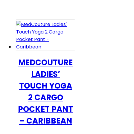
$36.00
has
through
multiple
$40.00
variants.
The
options
may
be
chosen
MEDCOUTURE
on
LADIES’
the
product
TOUCH YOGA
page
2 CARGO
POCKET PANT
– CARIBBEAN