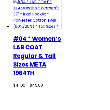
#04 * Women’s
LAB COAT
Regular & Tall
Sizes META
1964TH
Price
This
$
41.00
–
$
45.00
range:
product
$41.00
has
through
multiple
$45.00
variants.