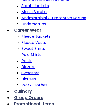
Scrub Jackets
Men’s Scrubs
Antimicrobial & Protective Scrubs
Underscrubs
Career Wear
Fleece Jackets
Fleece Vests
Sweat Shirts
Polo Shirts
Pants
Blazers
Sweaters
Blouses
Work Clothes
Culinary
Group Orders
Promotional Items