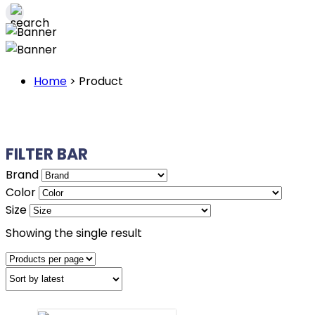
Home
>
Product
FILTER BAR
Brand
Color
Size
Showing the single result