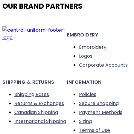
OUR BRAND PARTNERS
The
options
may
be
EMBROIDERY
chosen
on
Embroidery
the
Logos
product
Corporate Accounts
page
SHIPPING & RETURNS
INFORMATION
Shipping Rates
Policies
Returns & Exchanges
Secure Shopping
Canadian Shipping
Payment Methods
International Shipping
Sizing
Terms of Use