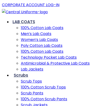
CORPORATE ACCOUNT LOG-IN
LAB COATS
100% Cotton Lab Coats
Men’s Lab Coats
Women’s Lab Coats
Poly Cotton Lab Coats
100% Cotton Lab Coats
Technology Pocket Lab Coats
Antimicrobial & Protective Lab Coats
Lab Jackets
Scrubs
Scrub Tops
100% Cotton Scrub Tops
Scrub Pants
100% Cotton Scrub Pants
Scrub Jackets