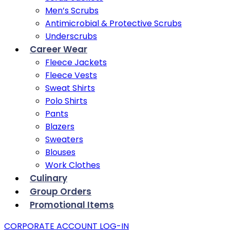
Men’s Scrubs
Antimicrobial & Protective Scrubs
Underscrubs
Career Wear
Fleece Jackets
Fleece Vests
Sweat Shirts
Polo Shirts
Pants
Blazers
Sweaters
Blouses
Work Clothes
Culinary
Group Orders
Promotional Items
CORPORATE ACCOUNT LOG-IN