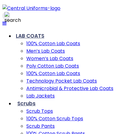
LAB COATS
100% Cotton Lab Coats
Men’s Lab Coats
Women’s Lab Coats
Poly Cotton Lab Coats
100% Cotton Lab Coats
Technology Pocket Lab Coats
Antimicrobial & Protective Lab Coats
Lab Jackets
Scrubs
Scrub Tops
100% Cotton Scrub Tops
Scrub Pants
100% Cotton Scrub Pants