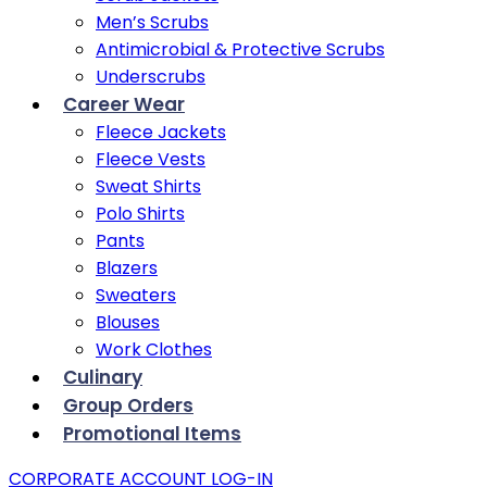
Men’s Scrubs
Antimicrobial & Protective Scrubs
Underscrubs
Career Wear
Fleece Jackets
Fleece Vests
Sweat Shirts
Polo Shirts
Pants
Blazers
Sweaters
Blouses
Work Clothes
Culinary
Group Orders
Promotional Items
CORPORATE ACCOUNT LOG-IN