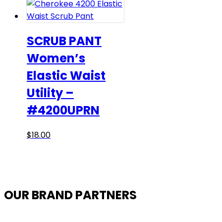
SCRUB PANT
Women’s
Elastic Waist
Utility –
#4200UPRN
This
$
18.00
product
has
multiple
variants.
OUR BRAND PARTNERS
The
options
may