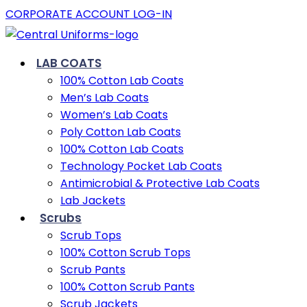
CORPORATE ACCOUNT LOG-IN
LAB COATS
100% Cotton Lab Coats
Men’s Lab Coats
Women’s Lab Coats
Poly Cotton Lab Coats
100% Cotton Lab Coats
Technology Pocket Lab Coats
Antimicrobial & Protective Lab Coats
Lab Jackets
Scrubs
Scrub Tops
100% Cotton Scrub Tops
Scrub Pants
100% Cotton Scrub Pants
Scrub Jackets