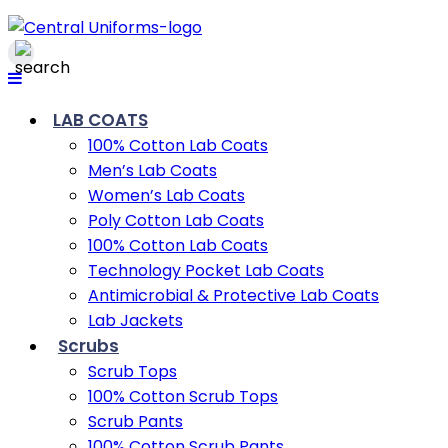
LAB COATS
100% Cotton Lab Coats
Men’s Lab Coats
Women’s Lab Coats
Poly Cotton Lab Coats
100% Cotton Lab Coats
Technology Pocket Lab Coats
Antimicrobial & Protective Lab Coats
Lab Jackets
Scrubs
Scrub Tops
100% Cotton Scrub Tops
Scrub Pants
100% Cotton Scrub Pants