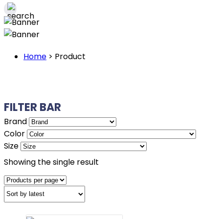
Home
>
Product
FILTER BAR
Brand
Color
Size
Showing the single result