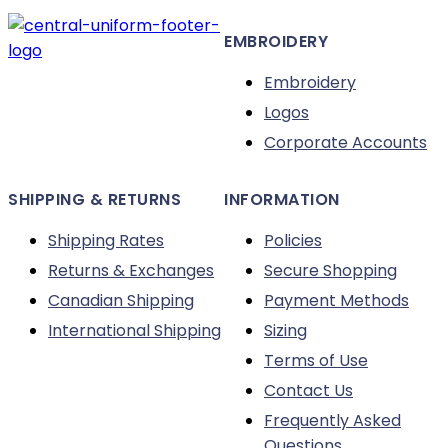
be
EMBROIDERY
chosen
on
Embroidery
the
Logos
product
Corporate Accounts
page
SHIPPING & RETURNS
INFORMATION
Shipping Rates
Policies
Returns & Exchanges
Secure Shopping
Canadian Shipping
Payment Methods
International Shipping
Sizing
Terms of Use
Contact Us
Frequently Asked
Questions