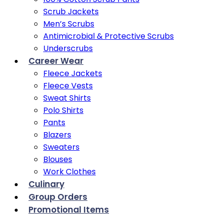
Scrub Jackets
Men’s Scrubs
Antimicrobial & Protective Scrubs
Underscrubs
Career Wear
Fleece Jackets
Fleece Vests
Sweat Shirts
Polo Shirts
Pants
Blazers
Sweaters
Blouses
Work Clothes
Culinary
Group Orders
Promotional Items