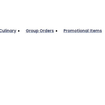
Culinary
Group Orders
Promotional Items