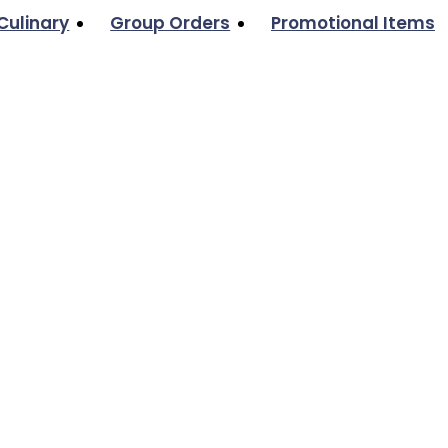
Culinary
Group Orders
Promotional Items