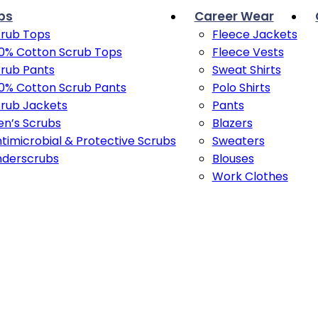
bs
Career Wear
rub Tops
Fleece Jackets
0% Cotton Scrub Tops
Fleece Vests
rub Pants
Sweat Shirts
0% Cotton Scrub Pants
Polo Shirts
rub Jackets
Pants
n’s Scrubs
Blazers
timicrobial & Protective Scrubs
Sweaters
nderscrubs
Blouses
Work Clothes