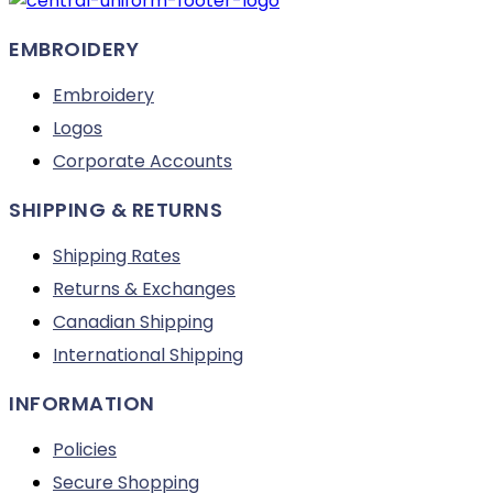
on
EMBROIDERY
the
product
Embroidery
page
Logos
Corporate Accounts
SHIPPING & RETURNS
Shipping Rates
Returns & Exchanges
Canadian Shipping
International Shipping
INFORMATION
Policies
Secure Shopping