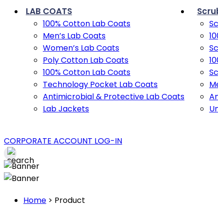
LAB COATS
Scru
100% Cotton Lab Coats
Sc
Men’s Lab Coats
10
Women’s Lab Coats
Sc
Poly Cotton Lab Coats
10
100% Cotton Lab Coats
Sc
Technology Pocket Lab Coats
Me
Antimicrobial & Protective Lab Coats
An
Lab Jackets
U
CORPORATE ACCOUNT LOG-IN
Home
>
Product