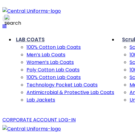
LAB COATS
Scru
100% Cotton Lab Coats
Sc
Men’s Lab Coats
10
Women’s Lab Coats
Sc
Poly Cotton Lab Coats
10
100% Cotton Lab Coats
Sc
Technology Pocket Lab Coats
Me
Antimicrobial & Protective Lab Coats
An
Lab Jackets
U
CORPORATE ACCOUNT LOG-IN