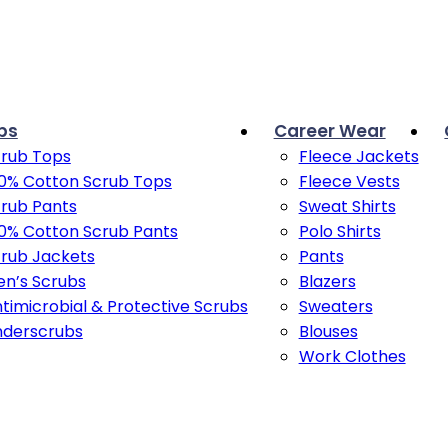
bs
Career Wear
rub Tops
Fleece Jackets
0% Cotton Scrub Tops
Fleece Vests
rub Pants
Sweat Shirts
0% Cotton Scrub Pants
Polo Shirts
rub Jackets
Pants
n’s Scrubs
Blazers
timicrobial & Protective Scrubs
Sweaters
nderscrubs
Blouses
Work Clothes