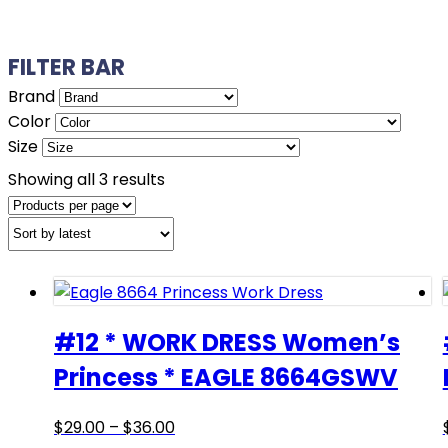
FILTER BAR
Brand
Color
Size
Sorted
Showing all 3 results
by
latest
#12 * WORK DRESS Women’s
Princess * EAGLE 8664GSWV
Price
This
$
29.00
–
$
36.00