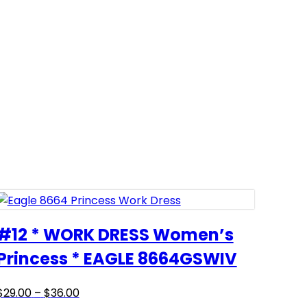
#12 * WORK DRESS Women’s
Princess * EAGLE 8664GSWIV
Price
This
$
29.00
–
$
36.00