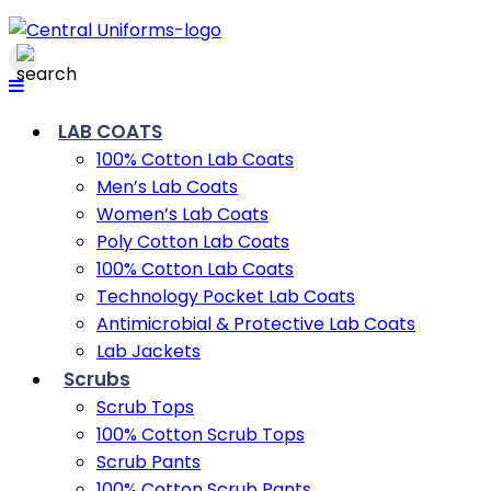
LAB COATS
100% Cotton Lab Coats
Men’s Lab Coats
Women’s Lab Coats
Poly Cotton Lab Coats
100% Cotton Lab Coats
Technology Pocket Lab Coats
Antimicrobial & Protective Lab Coats
Lab Jackets
Scrubs
Scrub Tops
100% Cotton Scrub Tops
Scrub Pants
100% Cotton Scrub Pants