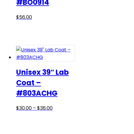
#BO0914
This
$
56.00
product
has
multiple
variants.
The
options
may
Unisex 39″ Lab
be
Coat –
chosen
#803ACHG
on
the
product
Price
This
$
30.00
–
$
36.00
page
range:
product
$30.00
has
through
multiple