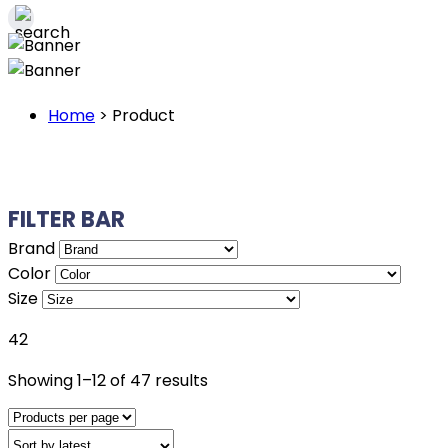
Home
>
Product
FILTER BAR
Brand
Color
Size
42
Sorted
Showing 1–12 of 47 results
by
latest