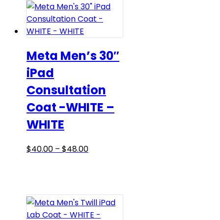
variants.
The
options
may
be
Meta Men’s 30″
chosen
iPad
on
Consultation
the
product
Coat -WHITE –
page
WHITE
Price
This
$
40.00
–
$
48.00
range:
product
$40.00
has
through
multiple
$48.00
variants.
The