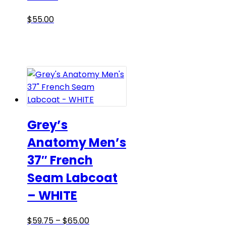
the
product
This
$
55.00
page
product
has
multiple
variants.
The
options
may
be
Grey’s
chosen
Anatomy Men’s
on
37″ French
the
product
Seam Labcoat
page
– WHITE
Price
This
$
59.75
–
$
65.00