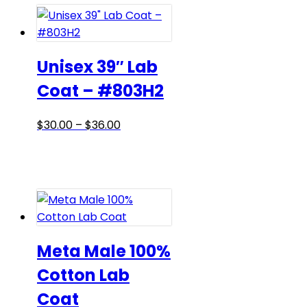
$36.00
variants.
The
options
may
Unisex 39″ Lab
be
Coat – #803H2
chosen
on
Price
This
$
30.00
–
$
36.00
the
range:
product
product
$30.00
has
page
through
multiple
$36.00
variants.
The
options
may
Meta Male 100%
be
Cotton Lab
chosen
Coat
on