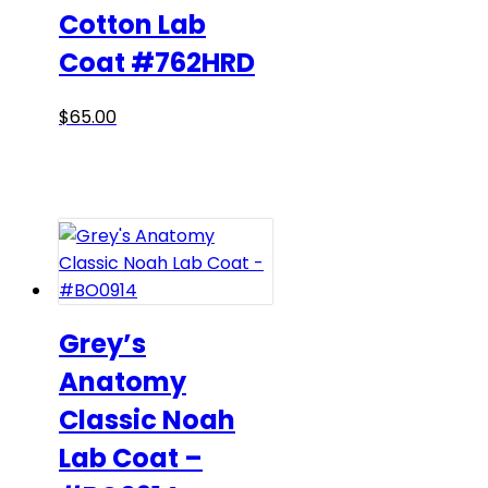
be
Cotton Lab
chosen
Coat #762HRD
on
the
product
This
$
65.00
page
product
has
multiple
variants.
The
options
may
be
Grey’s
chosen
Anatomy
on
Classic Noah
the
product
Lab Coat –
page