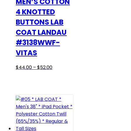
MEN’S COTTON
on
4 KNOTTED
the
BUTTONS LAB
product
page
COAT LANDAU
#3138WWF-
VITAS
Price
This
$
44.00
–
$
52.00
range:
product
$44.00
has
through
multiple
$52.00
variants.
The
options
may
be