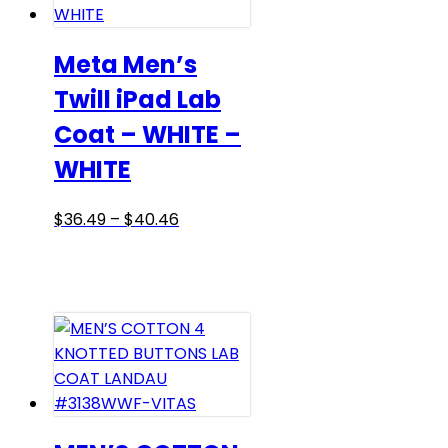
options
may
be
Meta Men’s
chosen
Twill iPad Lab
on
Coat – WHITE –
the
product
WHITE
page
Price
This
$
36.49
–
$
40.46
range:
product
$36.49
has
through
multiple
$40.46
variants.
The
options
may
be
chosen