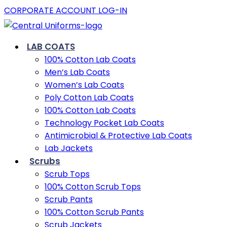
CORPORATE ACCOUNT LOG-IN
LAB COATS
100% Cotton Lab Coats
Men’s Lab Coats
Women’s Lab Coats
Poly Cotton Lab Coats
100% Cotton Lab Coats
Technology Pocket Lab Coats
Antimicrobial & Protective Lab Coats
Lab Jackets
Scrubs
Scrub Tops
100% Cotton Scrub Tops
Scrub Pants
100% Cotton Scrub Pants
Scrub Jackets