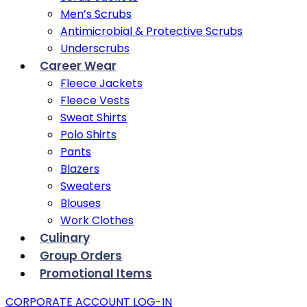
Men’s Scrubs
Antimicrobial & Protective Scrubs
Underscrubs
Career Wear
Fleece Jackets
Fleece Vests
Sweat Shirts
Polo Shirts
Pants
Blazers
Sweaters
Blouses
Work Clothes
Culinary
Group Orders
Promotional Items
CORPORATE ACCOUNT LOG-IN