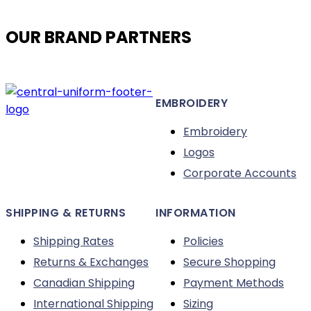
product
page
OUR BRAND PARTNERS
EMBROIDERY
Embroidery
Logos
Corporate Accounts
SHIPPING & RETURNS
INFORMATION
Shipping Rates
Policies
Returns & Exchanges
Secure Shopping
Canadian Shipping
Payment Methods
International Shipping
Sizing