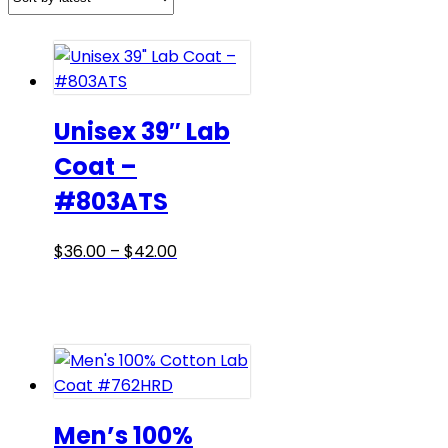
Unisex 39″ Lab
Coat –
#803ATS
Price
This
$
36.00
–
$
42.00
range:
product
$36.00
has
through
multiple
$42.00
variants.
The
options
may
Men’s 100%