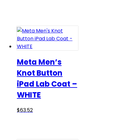
range:
product
$59.75
has
through
multiple
$65.00
variants.
The
options
may
be
Meta Men’s
chosen
Knot Button
on
iPad Lab Coat –
the
product
WHITE
page
This
$
63.52
product
has
multiple