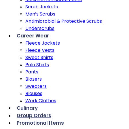
Scrub Jackets
Men’s Scrubs
Antimicrobial & Protective Scrubs
Underscrubs
Career Wear
Fleece Jackets
Fleece Vests
Sweat Shirts
Polo Shirts
Pants
Blazers
Sweaters
Blouses
Work Clothes
Culinary
Group Orders
Promotional Items