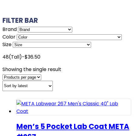
FILTER BAR
Brand
Color
Size
48(Tall)-$36.50
Showing the single result
Men’s 5 Pocket Lab Coat META