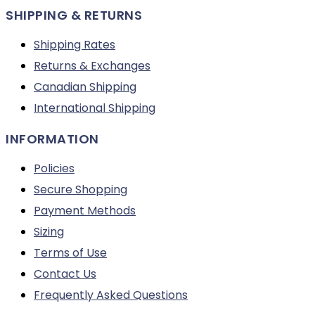
SHIPPING & RETURNS
Shipping Rates
Returns & Exchanges
Canadian Shipping
International Shipping
INFORMATION
Policies
Secure Shopping
Payment Methods
Sizing
Terms of Use
Contact Us
Frequently Asked Questions