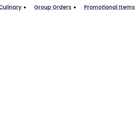
Culinary
Group Orders
Promotional Items