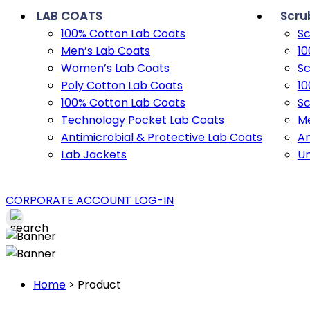
LAB COATS
Scru
100% Cotton Lab Coats
Sc
Men’s Lab Coats
10
Women’s Lab Coats
Sc
Poly Cotton Lab Coats
10
100% Cotton Lab Coats
Sc
Technology Pocket Lab Coats
Me
Antimicrobial & Protective Lab Coats
An
Lab Jackets
U
CORPORATE ACCOUNT LOG-IN
Home
>
Product