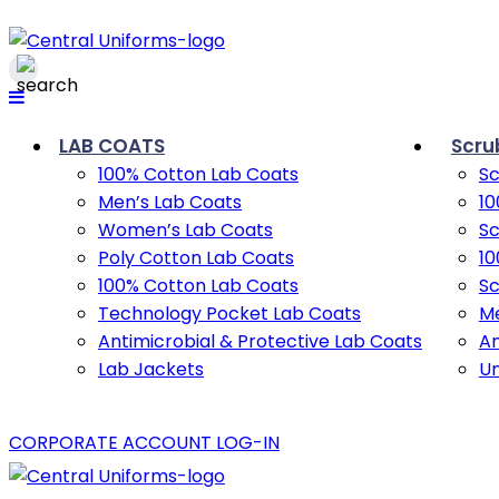
LAB COATS
Scru
100% Cotton Lab Coats
Sc
Men’s Lab Coats
10
Women’s Lab Coats
Sc
Poly Cotton Lab Coats
10
100% Cotton Lab Coats
Sc
Technology Pocket Lab Coats
Me
Antimicrobial & Protective Lab Coats
An
Lab Jackets
U
CORPORATE ACCOUNT LOG-IN