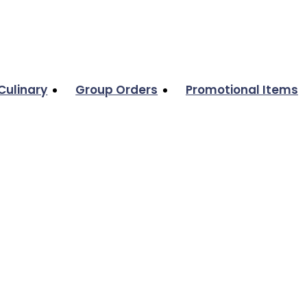
Culinary
Group Orders
Promotional Items