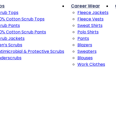
bs
Career Wear
rub Tops
Fleece Jackets
0% Cotton Scrub Tops
Fleece Vests
rub Pants
Sweat Shirts
0% Cotton Scrub Pants
Polo Shirts
rub Jackets
Pants
n’s Scrubs
Blazers
timicrobial & Protective Scrubs
Sweaters
nderscrubs
Blouses
Work Clothes