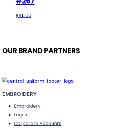
#267
This
$
45.00
product
has
multiple
variants.
OUR BRAND PARTNERS
The
options
may
be
chosen
on
EMBROIDERY
the
product
Embroidery
page
Logos
Corporate Accounts