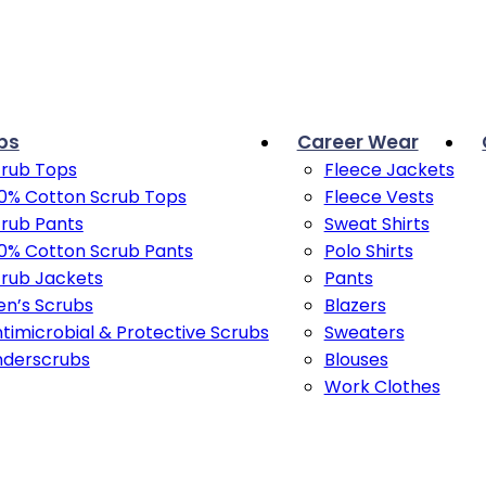
bs
Career Wear
rub Tops
Fleece Jackets
0% Cotton Scrub Tops
Fleece Vests
rub Pants
Sweat Shirts
0% Cotton Scrub Pants
Polo Shirts
rub Jackets
Pants
n’s Scrubs
Blazers
timicrobial & Protective Scrubs
Sweaters
nderscrubs
Blouses
Work Clothes