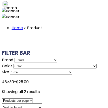
Home
>
Product
FILTER BAR
Brand
Color
Size
48×30-$25.00
Sorted
Showing all 2 results
by
latest