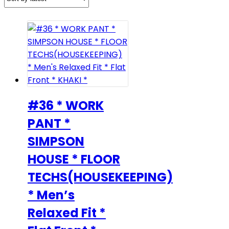
#36 * WORK
PANT *
SIMPSON
HOUSE * FLOOR
TECHS(HOUSEKEEPING)
* Men’s
Relaxed Fit *