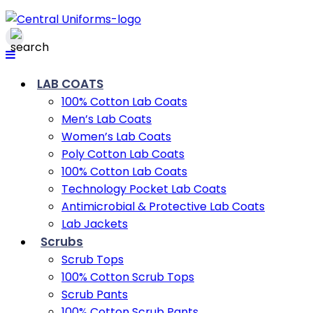
LAB COATS
100% Cotton Lab Coats
Men’s Lab Coats
Women’s Lab Coats
Poly Cotton Lab Coats
100% Cotton Lab Coats
Technology Pocket Lab Coats
Antimicrobial & Protective Lab Coats
Lab Jackets
Scrubs
Scrub Tops
100% Cotton Scrub Tops
Scrub Pants
100% Cotton Scrub Pants