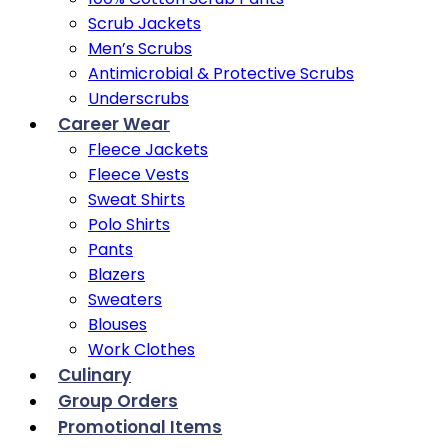
Scrub Jackets
Men’s Scrubs
Antimicrobial & Protective Scrubs
Underscrubs
Career Wear
Fleece Jackets
Fleece Vests
Sweat Shirts
Polo Shirts
Pants
Blazers
Sweaters
Blouses
Work Clothes
Culinary
Group Orders
Promotional Items