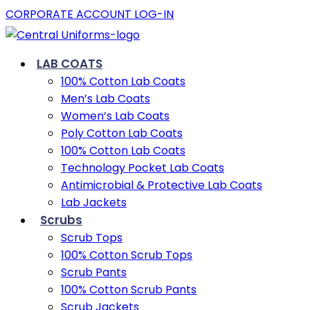
CORPORATE ACCOUNT LOG-IN
LAB COATS
100% Cotton Lab Coats
Men’s Lab Coats
Women’s Lab Coats
Poly Cotton Lab Coats
100% Cotton Lab Coats
Technology Pocket Lab Coats
Antimicrobial & Protective Lab Coats
Lab Jackets
Scrubs
Scrub Tops
100% Cotton Scrub Tops
Scrub Pants
100% Cotton Scrub Pants
Scrub Jackets