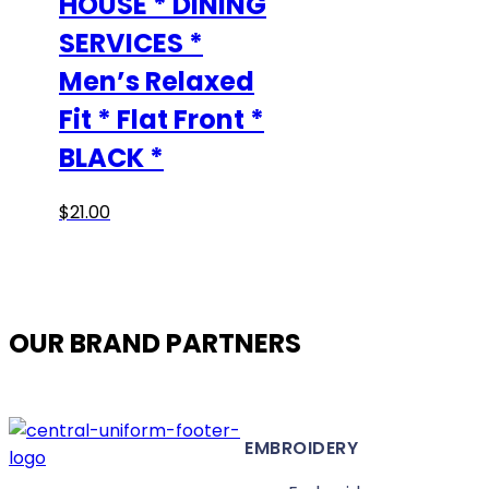
HOUSE * DINING
SERVICES *
Men’s Relaxed
Fit * Flat Front *
BLACK *
This
$
21.00
product
has
multiple
variants.
OUR BRAND PARTNERS
The
options
may
be
EMBROIDERY
chosen
on