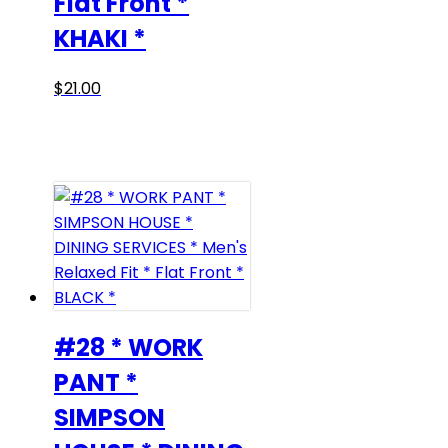
Flat Front *
KHAKI *
This
$
21.00
product
has
multiple
variants.
The
options
may
be
chosen
on
#28 * WORK
the
PANT *
product
SIMPSON
page