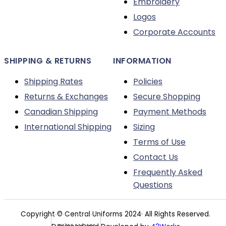
Embroidery
the
Logos
product
Corporate Accounts
page
SHIPPING & RETURNS
INFORMATION
Shipping Rates
Policies
Returns & Exchanges
Secure Shopping
Canadian Shipping
Payment Methods
International Shipping
Sizing
Terms of Use
Contact Us
Frequently Asked
Questions
Copyright © Central Uniforms 2024· All Rights Reserved.