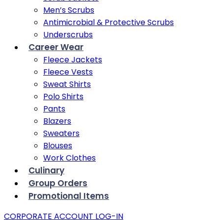
Men’s Scrubs
Antimicrobial & Protective Scrubs
Underscrubs
Career Wear
Fleece Jackets
Fleece Vests
Sweat Shirts
Polo Shirts
Pants
Blazers
Sweaters
Blouses
Work Clothes
Culinary
Group Orders
Promotional Items
CORPORATE ACCOUNT LOG-IN