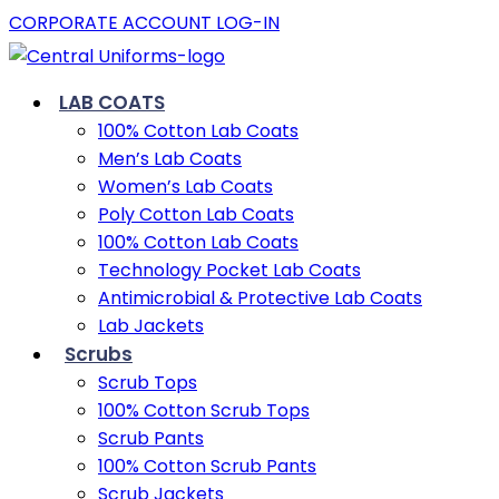
CORPORATE ACCOUNT LOG-IN
LAB COATS
100% Cotton Lab Coats
Men’s Lab Coats
Women’s Lab Coats
Poly Cotton Lab Coats
100% Cotton Lab Coats
Technology Pocket Lab Coats
Antimicrobial & Protective Lab Coats
Lab Jackets
Scrubs
Scrub Tops
100% Cotton Scrub Tops
Scrub Pants
100% Cotton Scrub Pants
Scrub Jackets