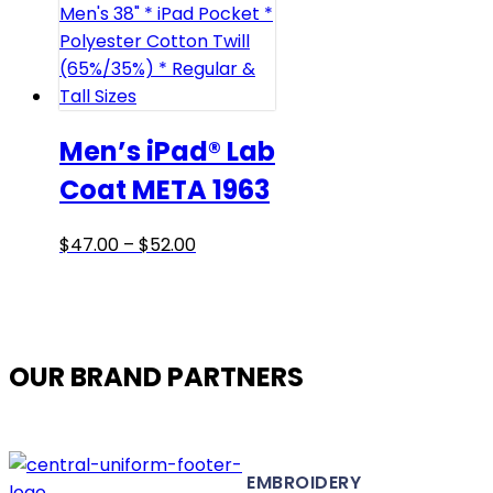
The
options
may
be
chosen
on
Men’s iPad® Lab
the
Coat META 1963
product
page
Price
This
$
47.00
–
$
52.00
range:
product
$47.00
has
through
multiple
$52.00
variants.
OUR BRAND PARTNERS
The
options
may
be
EMBROIDERY
chosen