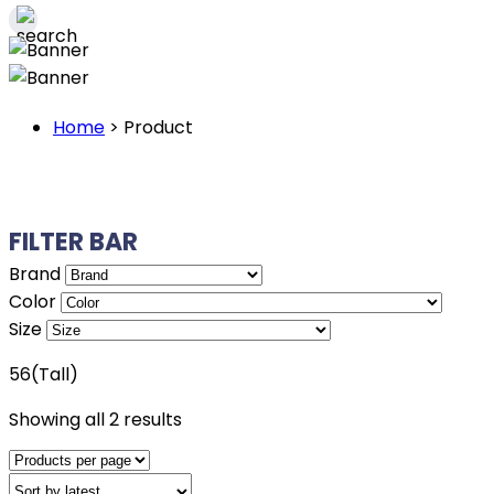
Home
>
Product
FILTER BAR
Brand
Color
Size
56(Tall)
Sorted
Showing all 2 results
by
latest