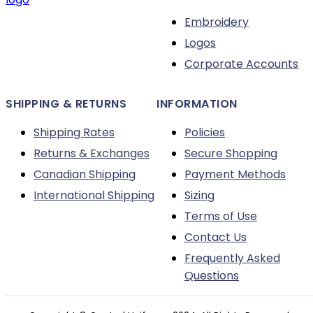
on
Embroidery
the
Logos
product
Corporate Accounts
page
SHIPPING & RETURNS
INFORMATION
Shipping Rates
Policies
Returns & Exchanges
Secure Shopping
Canadian Shipping
Payment Methods
International Shipping
Sizing
Terms of Use
Contact Us
Frequently Asked
Questions