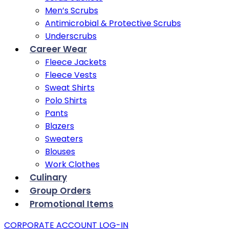
Men’s Scrubs
Antimicrobial & Protective Scrubs
Underscrubs
Career Wear
Fleece Jackets
Fleece Vests
Sweat Shirts
Polo Shirts
Pants
Blazers
Sweaters
Blouses
Work Clothes
Culinary
Group Orders
Promotional Items
CORPORATE ACCOUNT LOG-IN