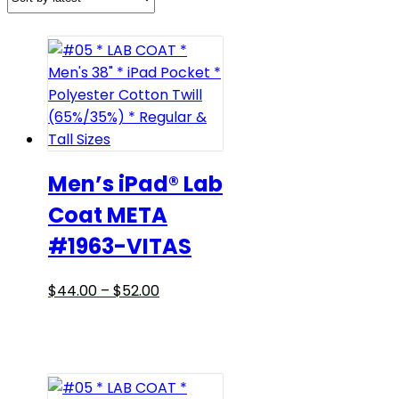
Men’s iPad® Lab
Coat META
#1963-VITAS
Price
This
$
44.00
–
$
52.00
range:
product
$44.00
has
through
multiple
$52.00
variants.