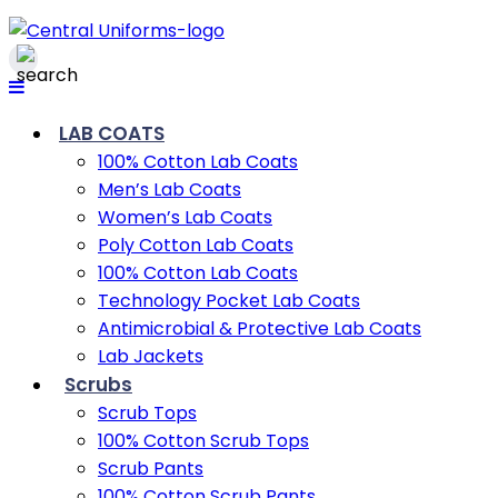
LAB COATS
100% Cotton Lab Coats
Men’s Lab Coats
Women’s Lab Coats
Poly Cotton Lab Coats
100% Cotton Lab Coats
Technology Pocket Lab Coats
Antimicrobial & Protective Lab Coats
Lab Jackets
Scrubs
Scrub Tops
100% Cotton Scrub Tops
Scrub Pants
100% Cotton Scrub Pants