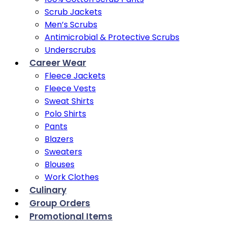
Scrub Jackets
Men’s Scrubs
Antimicrobial & Protective Scrubs
Underscrubs
Career Wear
Fleece Jackets
Fleece Vests
Sweat Shirts
Polo Shirts
Pants
Blazers
Sweaters
Blouses
Work Clothes
Culinary
Group Orders
Promotional Items