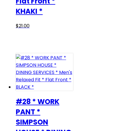
Flat Front *
KHAKI *
This
$
21.00
product
has
multiple
variants.
The
options
may
be
chosen
on
#28 * WORK
the
PANT *
product
SIMPSON
page