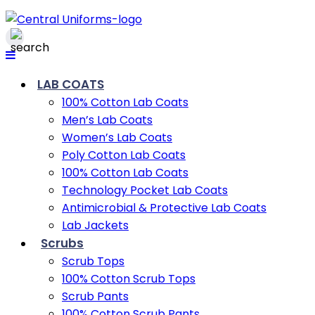
LAB COATS
100% Cotton Lab Coats
Men’s Lab Coats
Women’s Lab Coats
Poly Cotton Lab Coats
100% Cotton Lab Coats
Technology Pocket Lab Coats
Antimicrobial & Protective Lab Coats
Lab Jackets
Scrubs
Scrub Tops
100% Cotton Scrub Tops
Scrub Pants
100% Cotton Scrub Pants