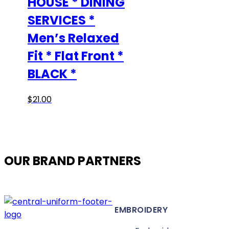
HOUSE * DINING
SERVICES *
Men’s Relaxed
Fit * Flat Front *
BLACK *
This
$
21.00
product
has
multiple
variants.
OUR BRAND PARTNERS
The
options
may
be
EMBROIDERY
chosen
on