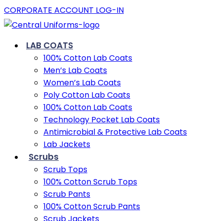
CORPORATE ACCOUNT LOG-IN
LAB COATS
100% Cotton Lab Coats
Men’s Lab Coats
Women’s Lab Coats
Poly Cotton Lab Coats
100% Cotton Lab Coats
Technology Pocket Lab Coats
Antimicrobial & Protective Lab Coats
Lab Jackets
Scrubs
Scrub Tops
100% Cotton Scrub Tops
Scrub Pants
100% Cotton Scrub Pants
Scrub Jackets