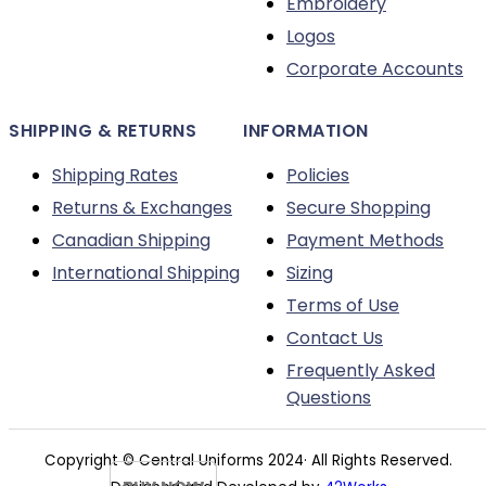
Embroidery
the
Logos
product
Corporate Accounts
page
SHIPPING & RETURNS
INFORMATION
Shipping Rates
Policies
Returns & Exchanges
Secure Shopping
Canadian Shipping
Payment Methods
International Shipping
Sizing
Terms of Use
Contact Us
Frequently Asked
Questions
Copyright © Central Uniforms 2024· All Rights Reserved.