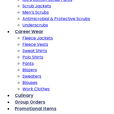
Scrub Jackets
Men’s Scrubs
Antimicrobial & Protective Scrubs
Underscrubs
Career Wear
Fleece Jackets
Fleece Vests
Sweat Shirts
Polo Shirts
Pants
Blazers
Sweaters
Blouses
Work Clothes
Culinary
Group Orders
Promotional Items