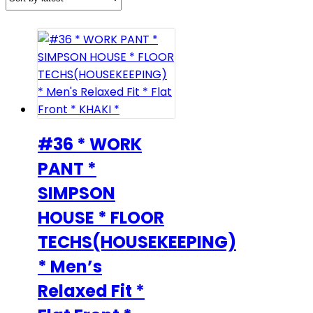
#36 * WORK
PANT *
SIMPSON
HOUSE * FLOOR
TECHS(HOUSEKEEPING)
* Men’s
Relaxed Fit *