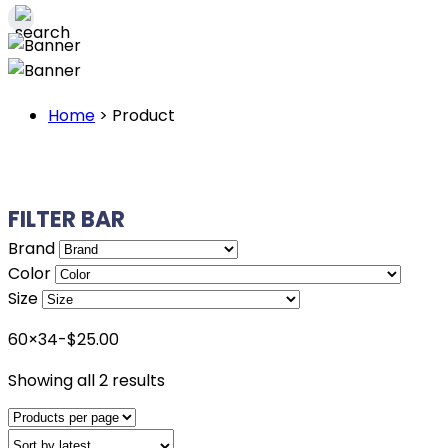
Home
>
Product
FILTER BAR
Brand
Color
Size
60×34-$25.00
Sorted
Showing all 2 results
by
latest