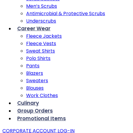
Men’s Scrubs
Antimicrobial & Protective Scrubs
Underscrubs
Career Wear
Fleece Jackets
Fleece Vests
Sweat Shirts
Polo Shirts
Pants
Blazers
Sweaters
Blouses
Work Clothes
Culinary
Group Orders
Promotional Items
CORPORATE ACCOUNT LOG-IN