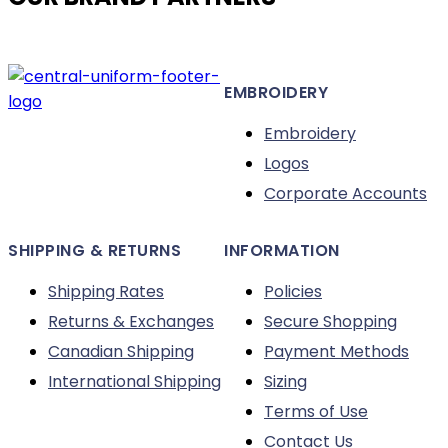
options
may
be
EMBROIDERY
chosen
on
Embroidery
the
Logos
product
Corporate Accounts
page
SHIPPING & RETURNS
INFORMATION
Shipping Rates
Policies
Returns & Exchanges
Secure Shopping
Canadian Shipping
Payment Methods
International Shipping
Sizing
Terms of Use
Contact Us