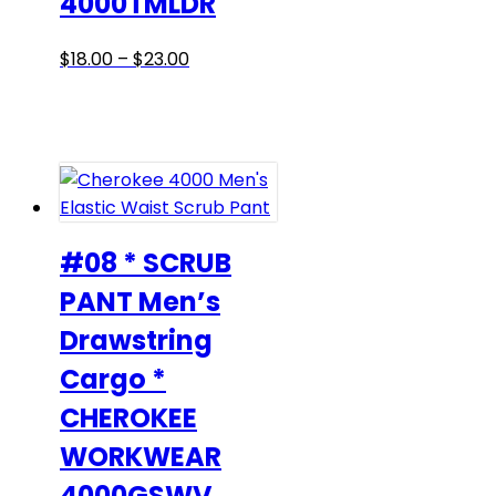
4000TMLDR
Price
This
$
18.00
–
$
23.00
range:
product
$18.00
has
through
multiple
$23.00
variants.
The
options
may
#08 * SCRUB
be
PANT Men’s
chosen
Drawstring
on
the
Cargo *
product
CHEROKEE
page
WORKWEAR
4000GSWV