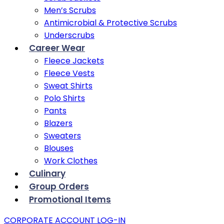
Men’s Scrubs
Antimicrobial & Protective Scrubs
Underscrubs
Career Wear
Fleece Jackets
Fleece Vests
Sweat Shirts
Polo Shirts
Pants
Blazers
Sweaters
Blouses
Work Clothes
Culinary
Group Orders
Promotional Items
CORPORATE ACCOUNT LOG-IN