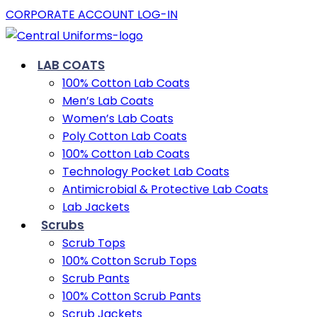
CORPORATE ACCOUNT LOG-IN
LAB COATS
100% Cotton Lab Coats
Men’s Lab Coats
Women’s Lab Coats
Poly Cotton Lab Coats
100% Cotton Lab Coats
Technology Pocket Lab Coats
Antimicrobial & Protective Lab Coats
Lab Jackets
Scrubs
Scrub Tops
100% Cotton Scrub Tops
Scrub Pants
100% Cotton Scrub Pants
Scrub Jackets