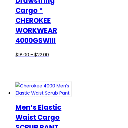
Drawstring
the
Cargo *
product
CHEROKEE
page
WORKWEAR
4000GSWIII
Price
This
$
18.00
–
$
22.00
range:
product
$18.00
has
through
multiple
$22.00
variants.
The
options
may
Men’s Elastic
be
Waist Cargo
chosen
SCRUB PANT
on