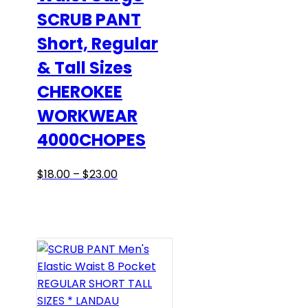
SCRUB PANT
on
the
Short, Regular
product
& Tall Sizes
page
CHEROKEE
WORKWEAR
4000CHOPES
Price
This
$
18.00
–
$
23.00
range:
product
$18.00
has
through
multiple
$23.00
variants.
The
options
may