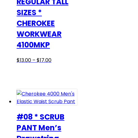
REGULAR TALL
SIZES *
CHEROKEE
WORKWEAR
4100MKP
Price
This
$
13.00
–
$
17.00
range:
product
$13.00
has
through
multiple
$17.00
variants.
The
options
may
#08 * SCRUB
be
PANT Men’s
chosen
on