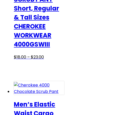
the
Short, Regular
product
& Tall Sizes
page
CHEROKEE
WORKWEAR
4000GSWIII
Price
This
$
18.00
–
$
23.00
range:
product
$18.00
has
through
multiple
$23.00
variants.
The
options
may
Men’s Elastic
be
Waist Cargo
chosen