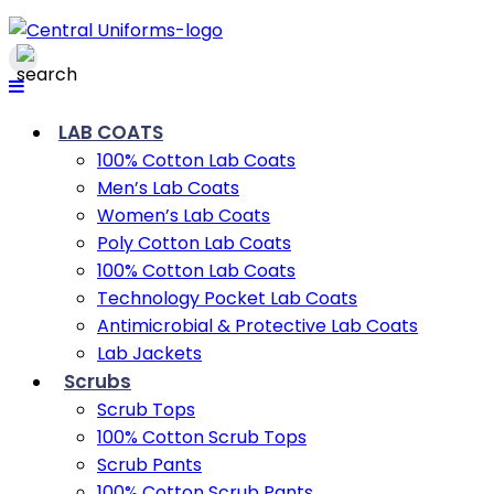
LAB COATS
100% Cotton Lab Coats
Men’s Lab Coats
Women’s Lab Coats
Poly Cotton Lab Coats
100% Cotton Lab Coats
Technology Pocket Lab Coats
Antimicrobial & Protective Lab Coats
Lab Jackets
Scrubs
Scrub Tops
100% Cotton Scrub Tops
Scrub Pants
100% Cotton Scrub Pants