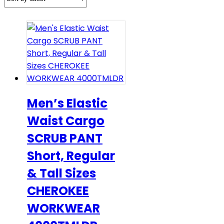
Men’s Elastic
Waist Cargo
SCRUB PANT
Short, Regular
& Tall Sizes
CHEROKEE
WORKWEAR