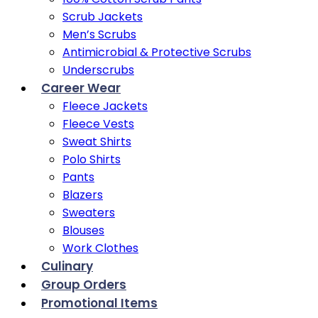
Scrub Jackets
Men’s Scrubs
Antimicrobial & Protective Scrubs
Underscrubs
Career Wear
Fleece Jackets
Fleece Vests
Sweat Shirts
Polo Shirts
Pants
Blazers
Sweaters
Blouses
Work Clothes
Culinary
Group Orders
Promotional Items