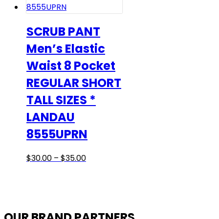
be
chosen
on
SCRUB PANT
the
Men’s Elastic
product
Waist 8 Pocket
page
REGULAR SHORT
TALL SIZES *
LANDAU
8555UPRN
Price
This
$
30.00
–
$
35.00
range:
product
$30.00
has
through
multiple
$35.00
variants.
OUR BRAND PARTNERS
The