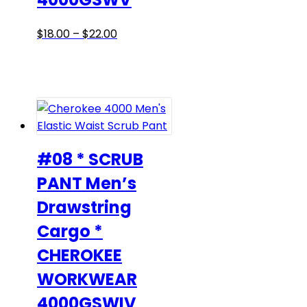
Price
This
$
18.00
–
$
22.00
range:
product
$18.00
has
through
multiple
$22.00
variants.
The
options
may
#08 * SCRUB
be
PANT Men’s
chosen
Drawstring
on
the
Cargo *
product
CHEROKEE
page
WORKWEAR
4000GSWIV