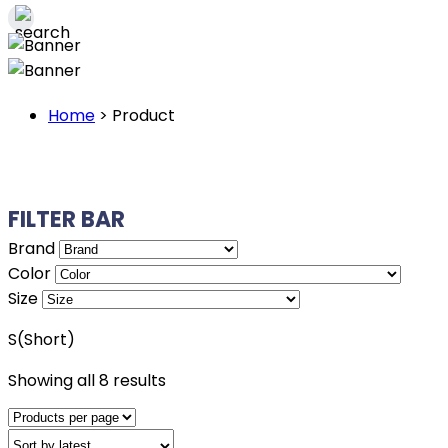
Home
>
Product
FILTER BAR
Brand
Color
Size
S(Short)
Sorted
Showing all 8 results
by
latest