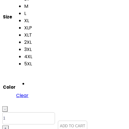
M
L
Size
XL
XLP
XLT
2XL
3XL
4XL
5XL
Color
Clear
Grey's
-
Anatomy
Men's
ADD TO CART
+