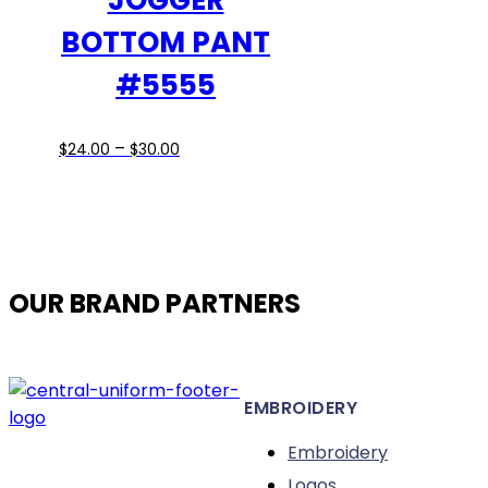
JOGGER
on
BOTTOM PANT
the
#5555
product
page
Price
This
–
$
24.00
$
30.00
range:
product
$24.00
has
through
multiple
$30.00
variants.
The
OUR BRAND PARTNERS
options
may
be
chosen
EMBROIDERY
on
the
Embroidery
product
Logos