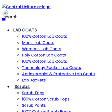
LAB COATS
100% Cotton Lab Coats
Men’s Lab Coats
Women’s Lab Coats
Poly Cotton Lab Coats
100% Cotton Lab Coats
Technology Pocket Lab Coats
Antimicrobial & Protective Lab Coats
Lab Jackets
Scrubs
Scrub Tops
100% Cotton Scrub Tops
Scrub Pants
100% Cotton Scrub Pants