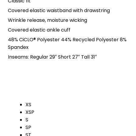
Classic fit
Covered elastic waistband with drawstring
Wrinkle release, moisture wicking
Covered elastic ankle cuff
48% CiCLO® Polyester 44% Recycled Polyester 8%
Spandex
Inseams: Regular 29″ Short 27″ Tall 31″
XS
XSP
S
SP
ST