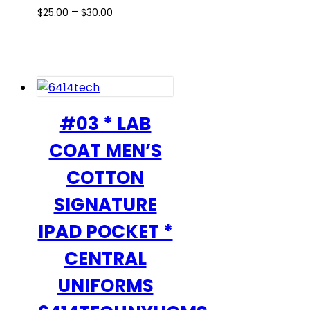
Price
This
–
$
25.00
$
30.00
range:
product
$25.00
has
through
multiple
$30.00
variants.
The
options
#03 * LAB
may
COAT MEN’S
be
chosen
COTTON
on
SIGNATURE
the
product
IPAD POCKET *
page
CENTRAL
UNIFORMS