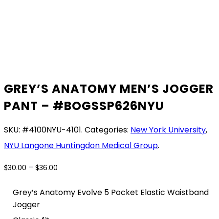
GREY’S ANATOMY MEN’S JOGGER
PANT – #BOGSSP626NYU
SKU:
#4100NYU-4101
.
Categories:
New York University
,
NYU Langone Huntingdon Medical Group
.
Price
–
$
30.00
$
36.00
range:
$30.00
Grey’s Anatomy Evolve 5 Pocket Elastic Waistband
through
Jogger
$36.00