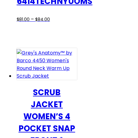
6414TECHNYUOMS
Price
This
–
$
81.00
$
84.00
range:
product
$81.00
has
through
multiple
$84.00
variants.
The
options
may
be
chosen
SCRUB
on
JACKET
the
product
WOMEN’S 4
page
POCKET SNAP