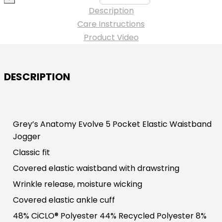
Jogger
Description
Pant
Care Instructions
-
Product Video
#BOGSSP626NYU
quantity
DESCRIPTION
Grey’s Anatomy Evolve 5 Pocket Elastic Waistband
Jogger
Classic fit
Covered elastic waistband with drawstring
Wrinkle release, moisture wicking
Covered elastic ankle cuff
48% CiCLO® Polyester 44% Recycled Polyester 8%