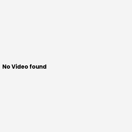
No Video found