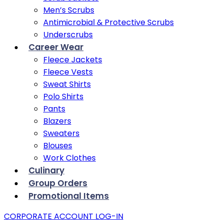
Men’s Scrubs
Antimicrobial & Protective Scrubs
Underscrubs
Career Wear
Fleece Jackets
Fleece Vests
Sweat Shirts
Polo Shirts
Pants
Blazers
Sweaters
Blouses
Work Clothes
Culinary
Group Orders
Promotional Items
CORPORATE ACCOUNT LOG-IN