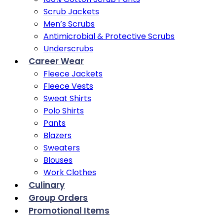
Scrub Jackets
Men’s Scrubs
Antimicrobial & Protective Scrubs
Underscrubs
Career Wear
Fleece Jackets
Fleece Vests
Sweat Shirts
Polo Shirts
Pants
Blazers
Sweaters
Blouses
Work Clothes
Culinary
Group Orders
Promotional Items