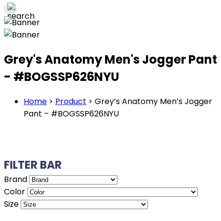
Grey's Anatomy Men's Jogger Pant
- #BOGSSP626NYU
Home
>
Product
>
Grey’s Anatomy Men’s Jogger
Pant – #BOGSSP626NYU
FILTER BAR
Brand
Color
Size