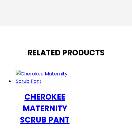
RELATED PRODUCTS
CHEROKEE
MATERNITY
SCRUB PANT