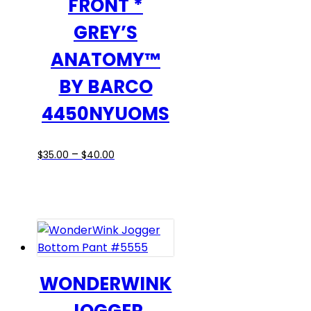
FRONT *
GREY’S
ANATOMY™
BY BARCO
4450NYUOMS
Price
This
–
$
35.00
$
40.00
range:
product
$35.00
has
through
multiple
$40.00
variants.
The
options
may
WONDERWINK
be
chosen