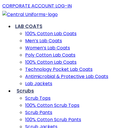
CORPORATE ACCOUNT LOG-IN
LAB COATS
100% Cotton Lab Coats
Men’s Lab Coats
Women’s Lab Coats
Poly Cotton Lab Coats
100% Cotton Lab Coats
Technology Pocket Lab Coats
Antimicrobial & Protective Lab Coats
Lab Jackets
Scrubs
Scrub Tops
100% Cotton Scrub Tops
Scrub Pants
100% Cotton Scrub Pants
Scrub Jackets