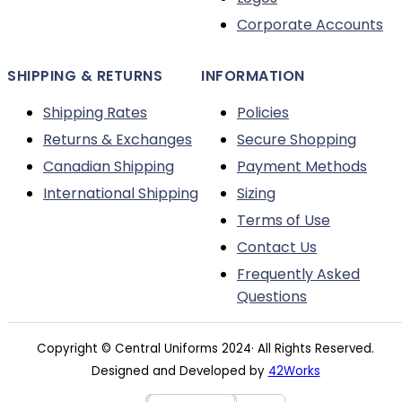
page
Corporate Accounts
SHIPPING & RETURNS
INFORMATION
Shipping Rates
Policies
Returns & Exchanges
Secure Shopping
Canadian Shipping
Payment Methods
International Shipping
Sizing
Terms of Use
Contact Us
Frequently Asked
Questions
Copyright © Central Uniforms 2024· All Rights Reserved.
Designed and Developed by
42Works